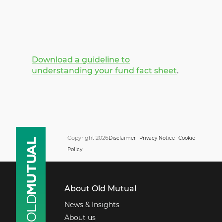
Download a guideline to
understanding your fund fact sheet
.
Copyright 2026
Disclaimer
Privacy Notice
Cookie
Policy
About Old Mutual
News & Insights
About us