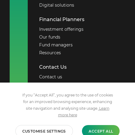
Digital solutions
Financial Planners
Investment offerings
Our funds
Fund managers
Resources
Contact Us
Contact us
Board of directors
If you “Accept All”, you agree to the use of cookies
Social Media
for an improved browsing experience, enhancing
site navigation and analysing site usage.
Learn
Facebook
more here
X
YouTube
CUSTOMISE SETTINGS
ACCEPT ALL