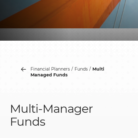
Financial Planners
Funds
Multi
Managed Funds
Multi-Manager
Funds