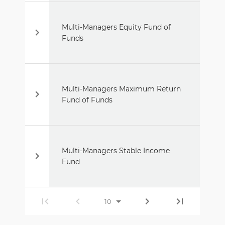
Multi-Managers Equity Fund of
Funds
Multi-Managers Maximum Return
Fund of Funds
Multi-Managers Stable Income
Fund