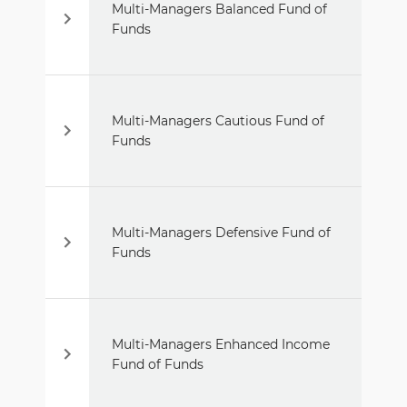
Multi-Managers Balanced Fund of
Funds
Multi-Managers Cautious Fund of
Funds
Multi-Managers Defensive Fund of
Funds
Multi-Managers Enhanced Income
Fund of Funds