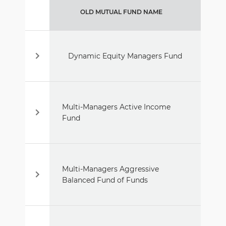
OLD MUTUAL FUND NAME
Dynamic Equity Managers Fund
Multi-Managers Active Income
Fund
Multi-Managers Aggressive
Balanced Fund of Funds