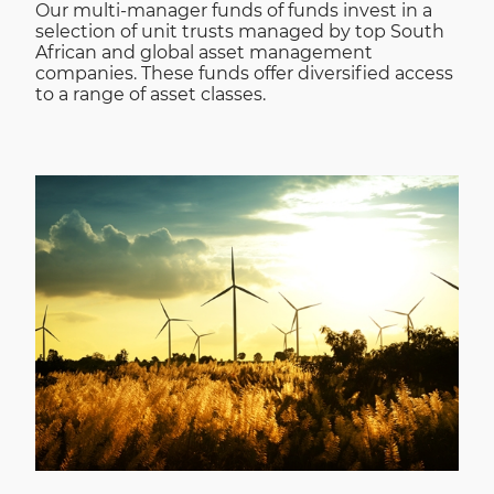
Our multi-manager funds of funds invest in a
selection of unit trusts managed by top South
African and global asset management
companies. These funds offer diversified access
to a range of asset classes.