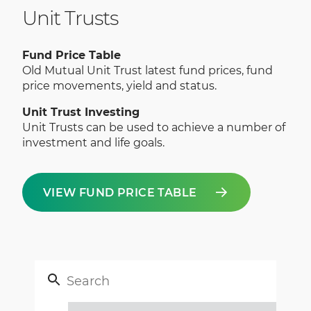
Unit Trusts
Fund Price Table
Old Mutual Unit Trust latest fund prices, fund
price movements, yield and status.
Unit Trust Investing
Unit Trusts can be used to achieve a number of
investment and life goals.
VIEW FUND PRICE TABLE