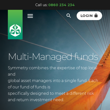
Call us:
0860 234 234
LOGIN
Multi-Managed funds
Symmetry combines the expertise of top local
and
global asset managers into a single fund. Each
of our fund of funds is
specifically designed to meet a different risk
and return investment need.