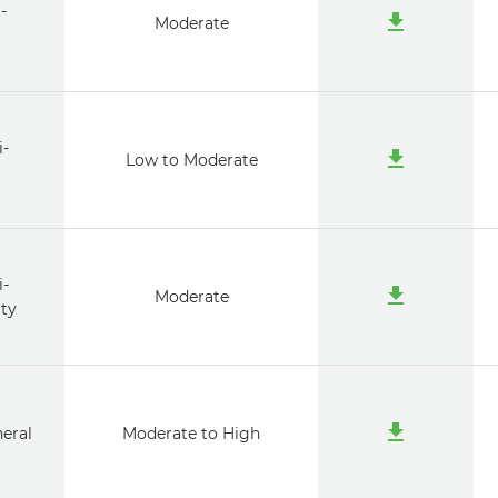
-
Moderate
i-
Low to Moderate
i-
Moderate
ty
neral
Moderate to High