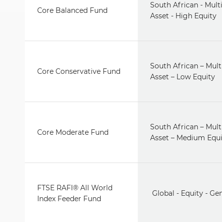
South African - Multi
Core Balanced Fund
Asset - High Equity
South African – Mult
Core Conservative Fund
Asset – Low Equity
South African – Mult
Core Moderate Fund
Asset – Medium Equi
FTSE RAFI® All World
Global - Equity - Ge
Index Feeder Fund