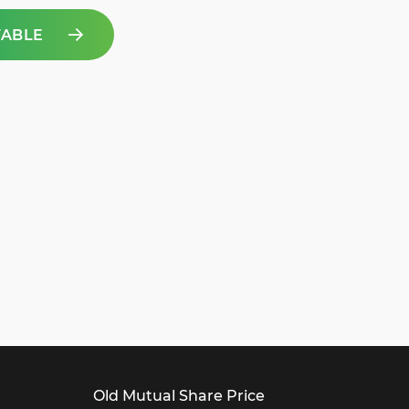
TABLE
Old Mutual Share Price