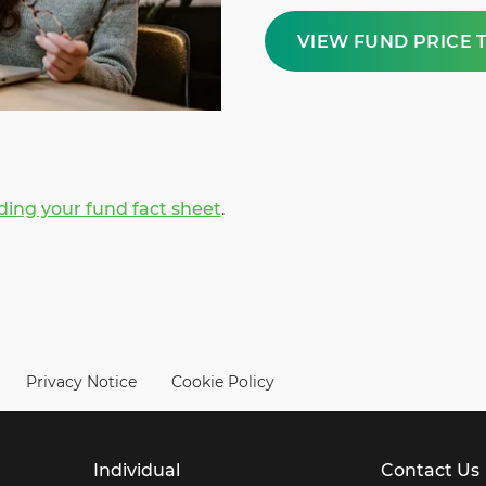
VIEW FUND PRICE 
ing your fund fact sheet
.
Privacy Notice
Cookie Policy
Individual
Contact Us