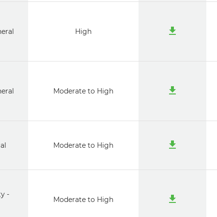
neral
High
neral
Moderate to High
al
Moderate to High
y -
Moderate to High