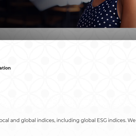
ation
ocal and global indices, including global ESG indices. We 