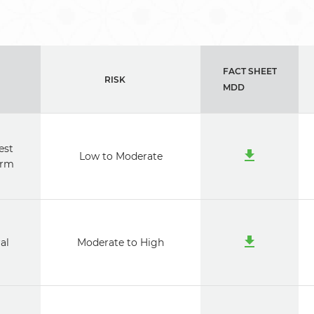
FACT SHEET
RISK
MDD
est
Low to Moderate
erm
al
Moderate to High