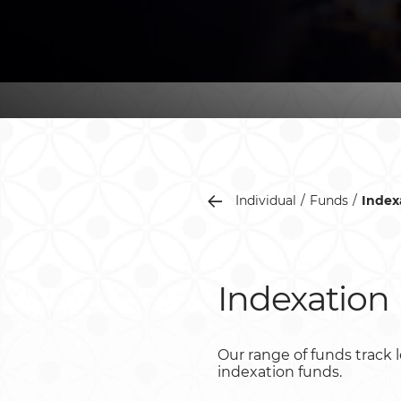
Individual
Funds
Index
Indexation
Our range of funds track l
indexation funds.