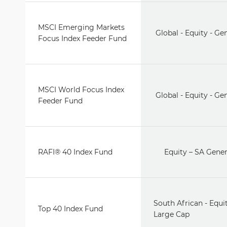
MSCI Emerging Markets
Global - Equity - Ge
Focus Index Feeder Fund
MSCI World Focus Index
Global - Equity - Ge
Feeder Fund
RAFI® 40 Index Fund
Equity – SA Gener
South African - Equit
Top 40 Index Fund
Large Cap