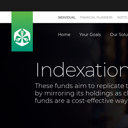
INDIVIDUAL
FINANCIAL PLANNERS
INSTIT
Home
Your Goals
Our Solu
Indexatio
These funds aim to replicate 
by mirroring its holdings as c
funds are a cost-effective way