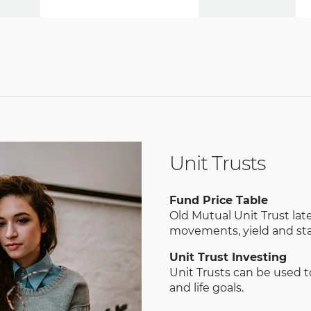
Unit Trusts
Fund Price Table
Old Mutual Unit Trust late
movements, yield and sta
Unit Trust Investing
Unit Trusts can be used 
and life goals.