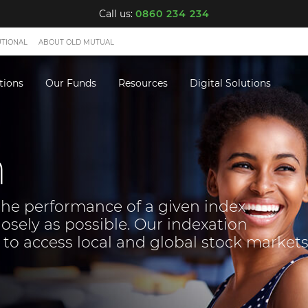
Call us:
0860 234 234
UTIONAL
ABOUT OLD MUTUAL
tions
Our Funds
Resources
Digital Solutions
n
the performance of a given index
losely as possible. Our indexation
 to access local and global stock markets