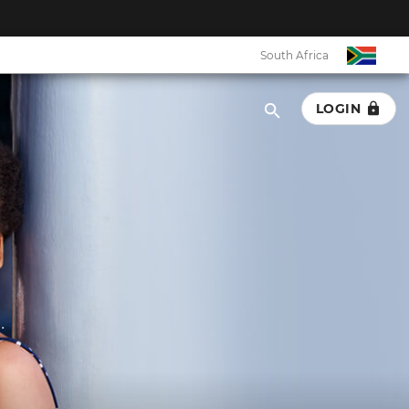
South Africa
LOGIN
.