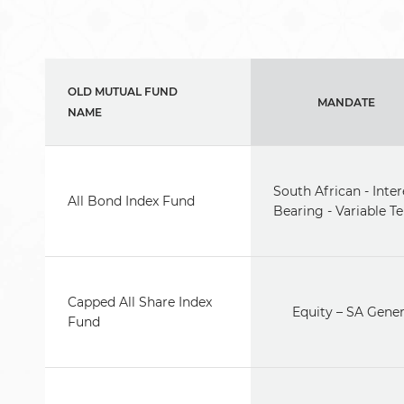
OLD MUTUAL FUND
MANDATE
NAME
South African - Inter
All Bond Index Fund
Bearing - Variable T
Capped All Share Index
Equity – SA Gener
Fund