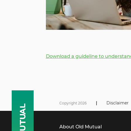
Download a guideline to understand
|
Disclaimer
Copyright 2026
About Old Mutual