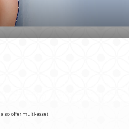
also offer multi-asset