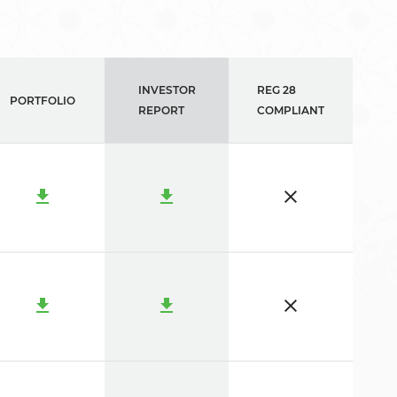
INVESTOR
REG 28
PORTFOLIO
REPORT
COMPLIANT