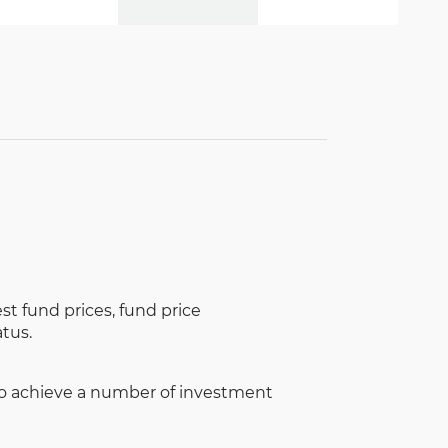
st fund prices, fund price
tus.
to achieve a number of investment