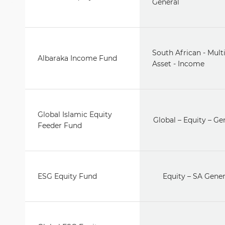
General
South African - Mult
Albaraka Income Fund
Asset - Income
Global Islamic Equity
Global – Equity – Ge
Feeder Fund
ESG Equity Fund
Equity – SA Gener