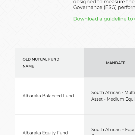
designed to measure the 
Governance (ESG) perform
Download a guideline to 
OLD MUTUAL FUND
MANDATE
NAME
South African - Mult
Albaraka Balanced Fund
Asset - Medium Equi
South African – Equi
Albaraka Equity Fund