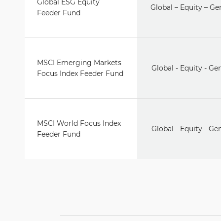
Global ESG Equity
Global – Equity – Ge
Feeder Fund
MSCI Emerging Markets
Global - Equity - Ge
Focus Index Feeder Fund
MSCI World Focus Index
Global - Equity - Ge
Feeder Fund