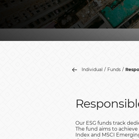
Individual
Funds
Respo
Responsibl
Our ESG funds track dedic
The fund aims to achieve
Index and MSCI Emerging 