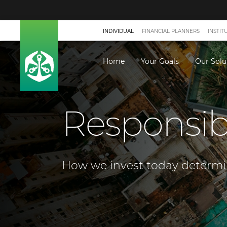
INDIVIDUAL
FINANCIAL PLANNERS
INSTIT
Home
Your Goals
Our Solu
Responsib
How we invest today determine