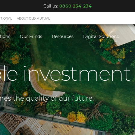
Call us:
0860 234 234
UTIONAL
ABOUT OLD MUTUAL
tions
Our Funds
Resources
Digital Solutions
le investment
s the quality of our future.