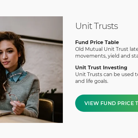
Unit Trusts
Fund Price Table
Old Mutual Unit Trust late
movements, yield and sta
Unit Trust Investing
Unit Trusts can be used 
and life goals.
VIEW FUND PRICE 