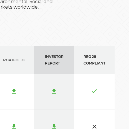
ironmental, Social and
arkets worldwide.
INVESTOR
REG 28
PORTFOLIO
REPORT
COMPLIANT