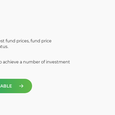
st fund prices, fund price
tus.
to achieve a number of investment
TABLE