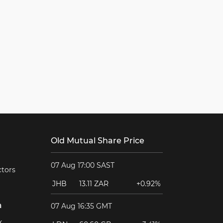
Old Mutual Share Price
07 Aug 17:00 SAST
ctors
JHB
13.11 ZAR
+0.92%
a
07 Aug 16:35 GMT
k