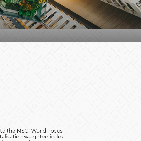
e to the MSCI World Focus
talisation weighted index