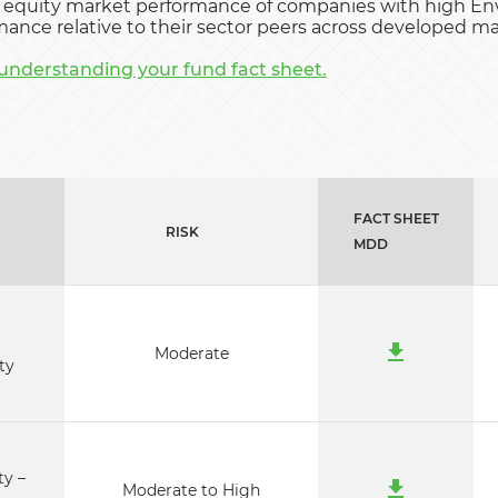
equity market performance of companies with high Env
ance relative to their sector peers across developed m
understanding your fund fact sheet.
FACT SHEET
RISK
MDD
i
Moderate
ty
ty –
Moderate to High