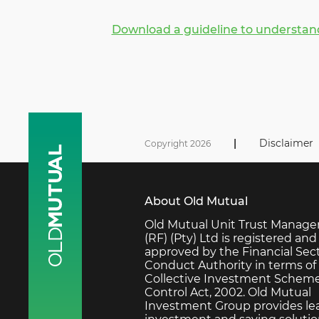
Download a guideline to understand
|
Disclaimer
Copyright 2026
About Old Mutual
Old Mutual Unit Trust Manage
(RF) (Pty) Ltd is registered and
approved by the Financial Sec
Conduct Authority in terms of
Collective Investment Schem
Control Act, 2002. Old Mutual
Investment Group provides le