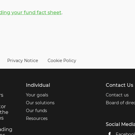
ing your fund fact sheet
.
Privacy Notice
Cookie Policy
Individual
Contact Us
rs
Your goals
Contact us
Our solutions
Board of dire
tor
Our funds
 the
es
Resources
Social Medi
ading
Faceboo