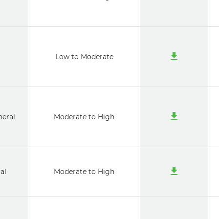
i
Low to Moderate
neral
Moderate to High
al
Moderate to High