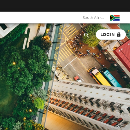
South Africa
LOGIN