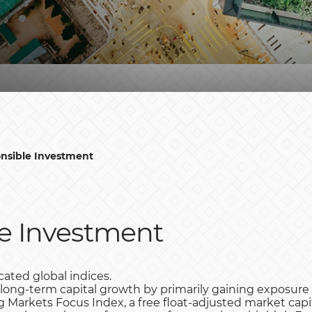
nsible Investment
e Investment
ated global indices.
 long-term capital growth by primarily gaining exposur
Markets Focus Index, a free float-adjusted market capi