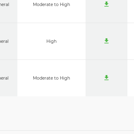
neral
Moderate to High
neral
High
neral
Moderate to High