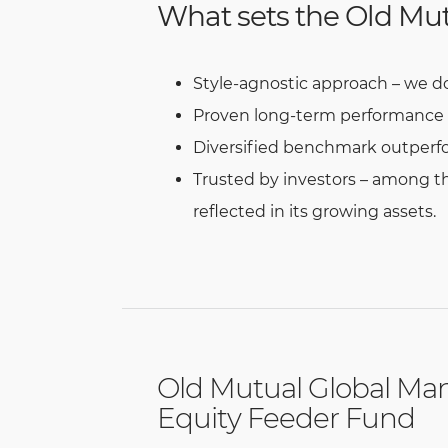
What sets the Old Mut
Style-agnostic approach – we do n
Proven long-term performance – 
Diversified benchmark outperfo
Trusted by investors – among th
reflected in its growing assets.
Old Mutual Global Ma
Equity Feeder Fund