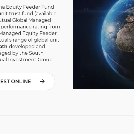
ha Equity Feeder Fund
it trust fund (available
 Mutual Global Managed
r performance rating from
 Managed Equity Feeder
ual’s range of global unit
oth
developed and
aged by the South
ual Investment Group.
VEST ONLINE