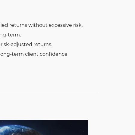
fied returns without excessive risk.
ong-term.
isk-adjusted returns.
 long-term client confidence