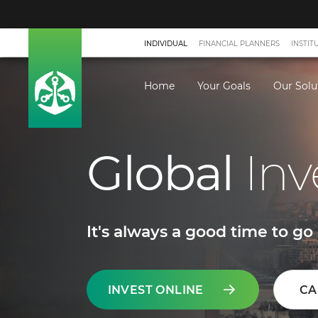
INDIVIDUAL
FINANCIAL PLANNERS
INSTIT
Home
Your Goals
Our Solu
Global
Inv
It's always a good time to go 
INVEST ONLINE
CA