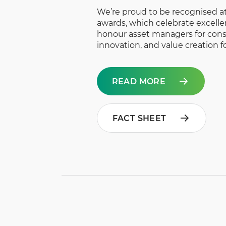
We’re proud to be recognised at
awards, which celebrate excell
honour asset managers for cons
innovation, and value creation fo
READ MORE
FACT SHEET