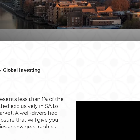
Global Investing
esents less than 1% of the
ted exclusively in SA to
arket. A well-diversified
osure that will give you
ies across geographies,