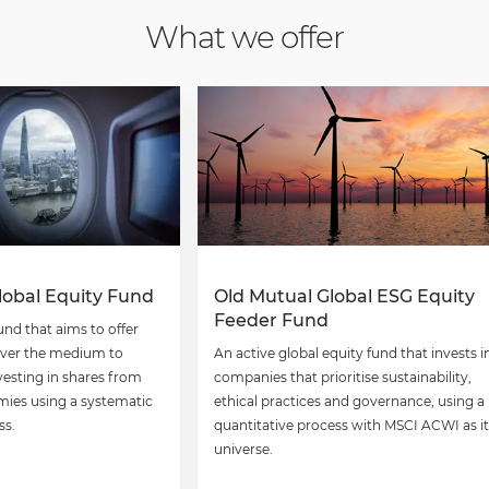
What we offer
lobal Equity Fund
Old Mutual Global ESG Equity
Feeder Fund
und that aims to offer
over the medium to
An active global equity fund that invests i
vesting in shares from
companies that prioritise sustainability,
ies using a systematic
ethical practices and governance, using a
ss.
quantitative process with MSCI ACWI as it
universe.