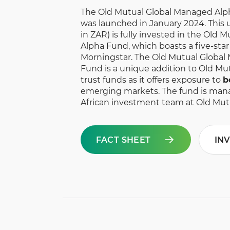
The Old Mutual Global Managed Alp
was launched in January 2024. This un
in ZAR) is fully invested in the Old
Alpha Fund, which boasts a five-sta
Morningstar. The Old Mutual Global
Fund is a unique addition to Old Mut
trust funds as it offers exposure to
b
emerging markets. The fund is man
African investment team at Old Mut
FACT SHEET
IN