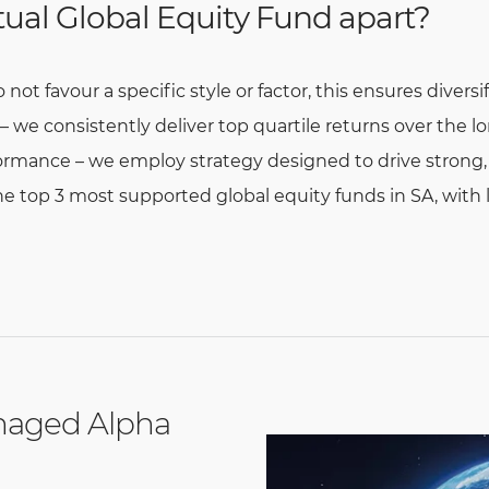
ual Global Equity Fund apart?
ot favour a specific style or factor, this ensures diversi
we consistently deliver top quartile returns over the l
rmance – we employ strategy designed to drive strong, r
e top 3 most supported global equity funds in SA, with
naged Alpha