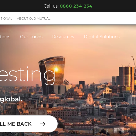
Call us:
0860 234 234
UTIONAL
ABOUT OLD MUTUAL
tions
Our Funds
Resources
Digital Solutions
esting
global.
LL ME BACK