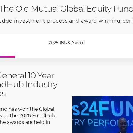
The Old Mutual Global Equity Fun
edge investment process and award winning pe
2025 INN8 Award
General 10 Year
ndHub Industry
ds
und has won the Global
ory at the 2026 FundHub
he awards are held in