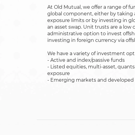
At Old Mutual, we offer a range of fu
global component, either by taking 
exposure limits or by investing in 
an asset swap. Unit trusts are a low 
administrative option to invest off
investing in foreign currency via off
We have a variety of investment opti
- Active and index/passive funds
- Listed equities, multi-asset, quant
exposure
- Emerging markets and developed