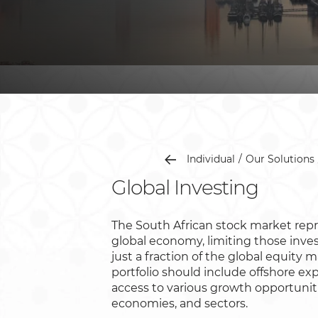
Individual
Our Solutions
Global Investing
The South African stock market repr
global economy, limiting those inves
just a fraction of the global equity m
portfolio should include offshore exp
access to various growth opportunit
economies, and sectors.