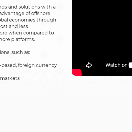
nds and solutions with a
advantage of offshore
global economies through
cost and less
shore when compared to
shore platforms.
ons, such as:
s-based, foreign currency
 markets