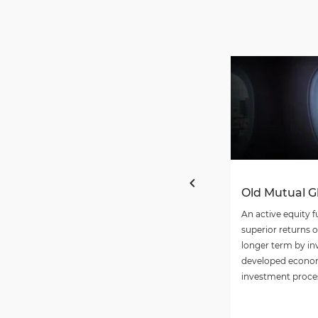
Old Mutual G
An active equity f
superior returns 
longer term by in
developed econom
investment proce