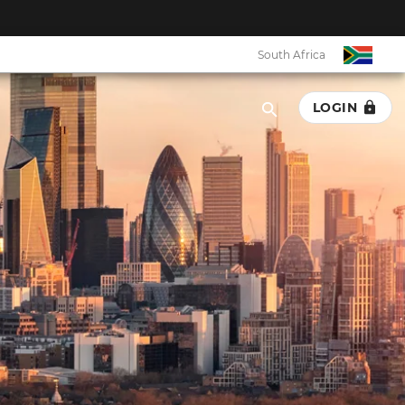
South Africa
LOGIN