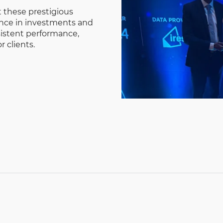
 these prestigious
ence in investments and
istent performance,
r clients.