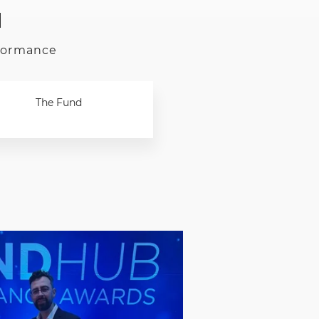
d
rformance
The Fund