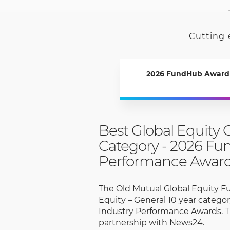
Cutting 
2026 FundHub Award
Best Global Equity 
Category - 2026 Fu
Performance Awar
The Old Mutual Global Equity F
Equity – General 10 year categ
Industry Performance Awards. T
partnership with News24.