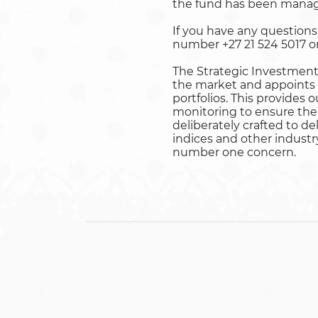
the fund has been manag
If you have any question
number +27 21 524 5017 or
The Strategic Investment 
the market and appoints 
portfolios. This provides 
monitoring to ensure the 
deliberately crafted to d
indices and other industr
number one concern.