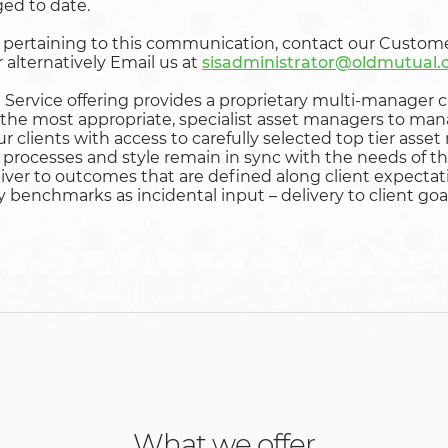
ed to date.
s pertaining to this communication, contact our Custom
 alternatively Email us at
sisadministrator@oldmutual
Service offering provides a proprietary multi-manager c
the most appropriate, specialist asset managers to ma
our clients with access to carefully selected top tier as
processes and style remain in sync with the needs of the 
eliver to outcomes that are defined along client expecta
y benchmarks as incidental input – delivery to client goa
What we offer