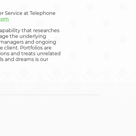
er Service at Telephone
.com
apability that researches
nage the underlying
set managers and ongoing
client. Portfolios are
tions and treats unrelated
ls and dreams is our