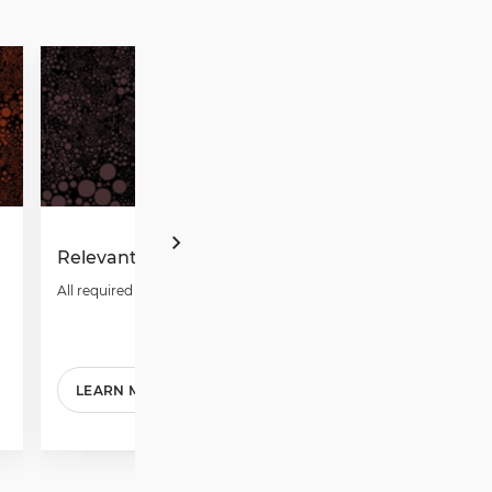
Relevant Forms
Annual Rep
All required forms.
Download repo
LEARN MORE
READ MOR