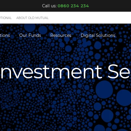
Call us:
0860 234 234
UTIONAL
ABOUT OLD MUTUAL
tions
Our Funds
Resources
Digital Solutions
 Investment Se