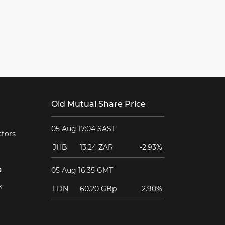
Old Mutual Share Price
05 Aug 17:04 SAST
ctors
JHB
13.24 ZAR
-2.93%
a
05 Aug 16:35 GMT
k
LDN
60.20 GBp
-2.90%