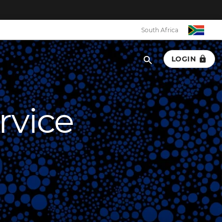
South Africa
LOGIN
rvice