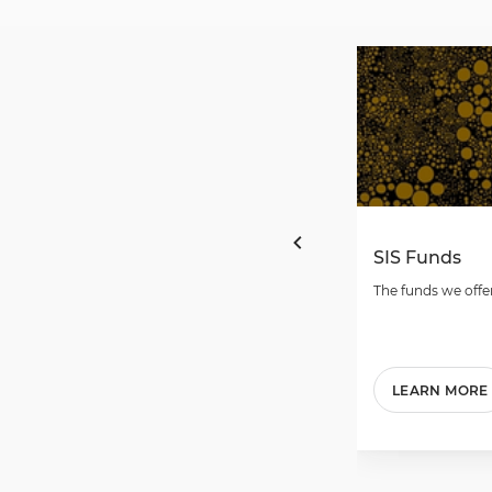
SIS Funds
The funds we offer
LEARN MORE