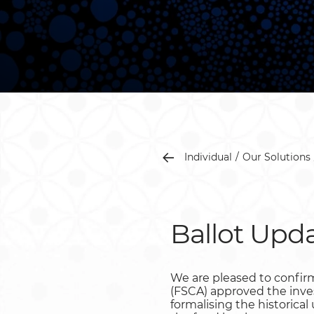
Individual
Our Solutions
Ballot Upda
We are pleased to confirm
(FSCA) approved the inve
formalising the historica