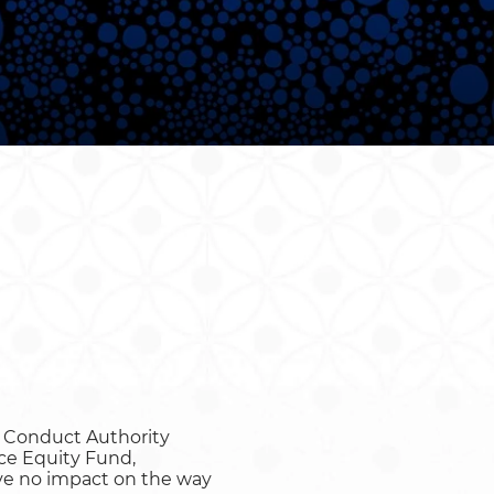
or Conduct Authority
ce Equity Fund,
have no impact on the way