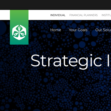
INDIVIDUAL
FINANCIAL PLANNERS
INSTIT
Home
Your Goals
Our Solu
Strategic