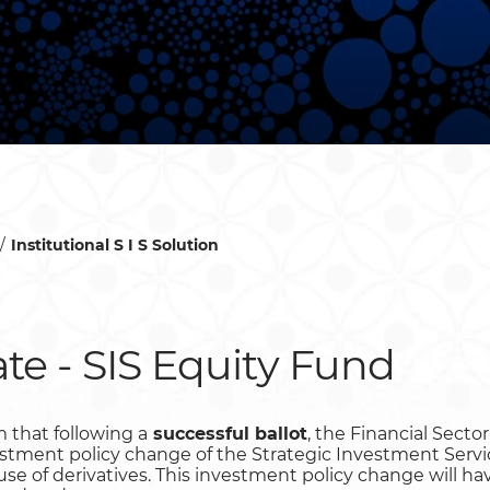
Institutional S I S Solution
te - SIS Equity Fund
 that following a
successful ballot
, the Financial Sect
stment policy change of the Strategic Investment Servi
l use of derivatives. This investment policy change will 