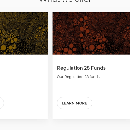
Regulation 28 Funds
.
Our Regulation 28 funds.
LEARN MORE