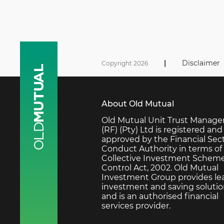
|
Disclaimer
Copyright 2026
About Old Mutual
Old Mutual Unit Trust Manage
(RF) (Pty) Ltd is registered and
approved by the Financial Sec
Conduct Authority in terms of
Collective Investment Schem
Control Act, 2002. Old Mutual
Investment Group provides le
investment and saving soluti
and is an authorised financial
services provider.