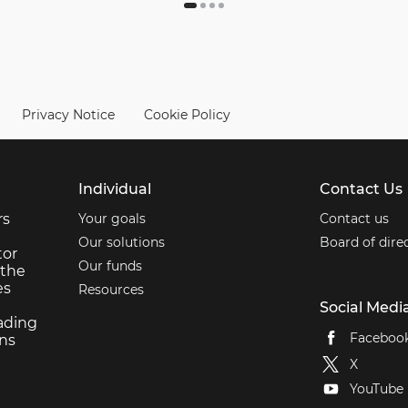
Privacy Notice
Cookie Policy
Individual
Contact Us
rs
Your goals
Contact us
Our solutions
Board of dire
tor
Our funds
 the
es
Resources
Social Medi
ading
Faceboo
ons
X
YouTube