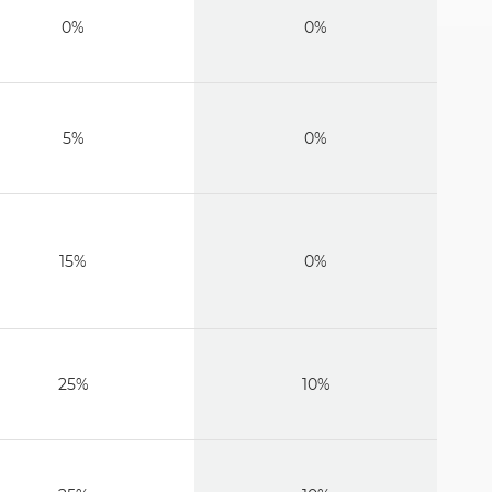
0%
0%
5%
0%
15%
0%
25%
10%