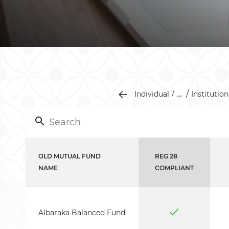
...
Individual
Institution
OLD MUTUAL FUND
REG 28
NAME
COMPLIANT
Albaraka Balanced Fund