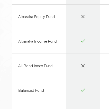
Albaraka Equity Fund
Albaraka Income Fund
All Bond Index Fund
Balanced Fund