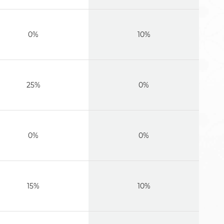
0%
10%
25%
0%
0%
0%
15%
10%