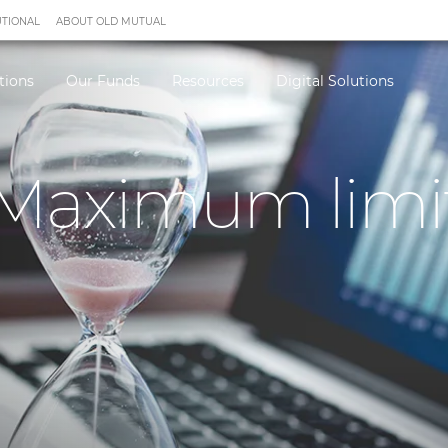
UTIONAL
ABOUT OLD MUTUAL
tions
Our Funds
Resources
Digital Solutions
Maximum limit