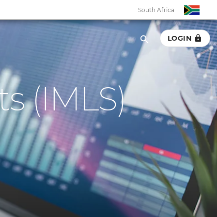
South Africa
LOGIN
s (IMLS)