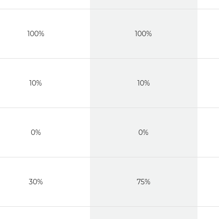
100%
100%
10%
10%
0%
0%
30%
75%