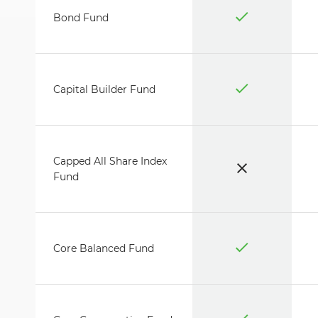
Bond Fund
Capital Builder Fund
Capped All Share Index
Fund
Core Balanced Fund