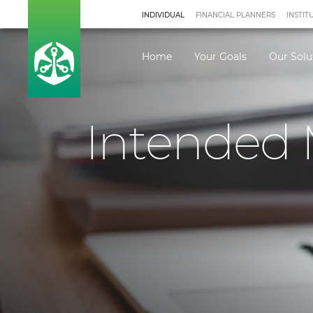
INDIVIDUAL
FINANCIAL PLANNERS
INSTIT
Home
Your Goals
Our Solu
Intended 