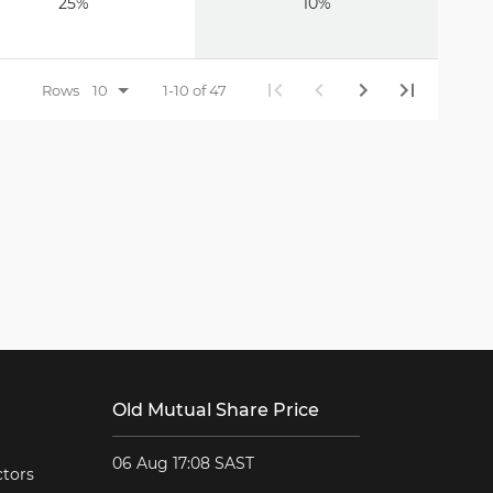
25%
10%
Rows
1-10 of 47
Old Mutual Share Price
06 Aug 17:08 SAST
ctors