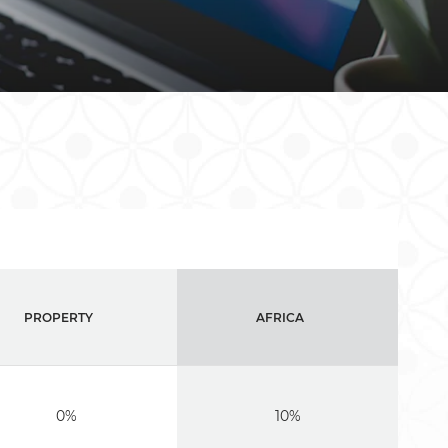
PROPERTY
AFRICA
0%
10%