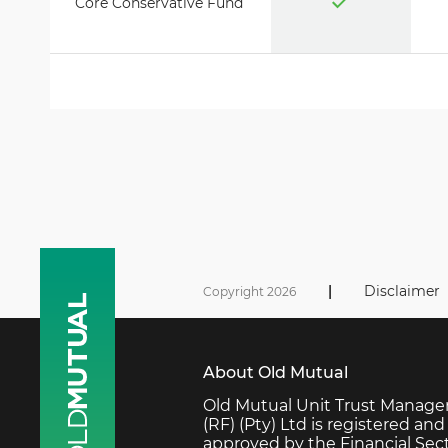
Core Conservative Fund
|
Disclaimer
Copyright 2026
About Old Mutual
Old Mutual Unit Trust Manage
(RF) (Pty) Ltd is registered and
approved by the Financial Sec