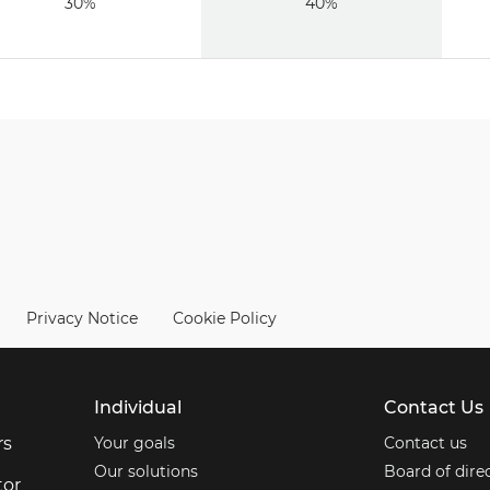
30%
40%
Privacy Notice
Cookie Policy
Individual
Contact Us
rs
Your goals
Contact us
Our solutions
Board of dire
tor