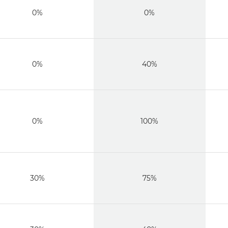
0%
0%
0%
40%
0%
100%
30%
75%