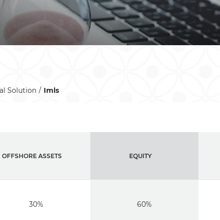
al Solution
Imls
OFFSHORE ASSETS
EQUITY
30%
60%