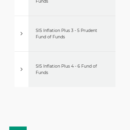
Funds
SIS Inflation Plus 3 - 5 Prudent
Fund of Funds
SIS Inflation Plus 4 - 6 Fund of
Funds