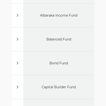
Albaraka Income Fund
Balanced Fund
Bond Fund
Capital Builder Fund