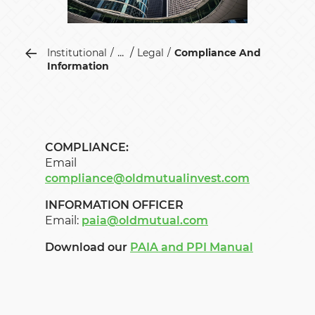
...
Institutional
Legal
Compliance And
Information
COMPLIANCE:
Email
compliance@oldmutualinvest.com
INFORMATION OFFICER
Email:
paia@oldmutual.com
Download our
PAIA and PPI Manual