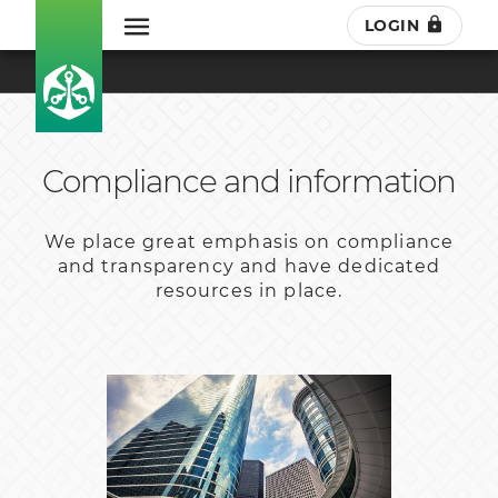
LOGIN
Compliance and information
We place great emphasis on compliance
and transparency and have dedicated
resources in place.