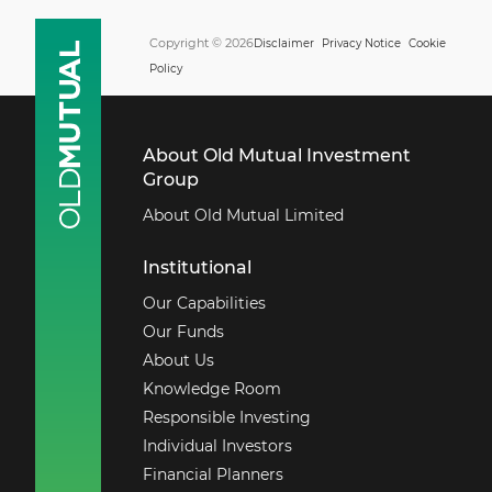
Copyright © 2026
Disclaimer
Privacy Notice
Cookie
Policy
About Old Mutual Investment
Group
About Old Mutual Limited
Institutional
Our Capabilities
Our Funds
About Us
Knowledge Room
Responsible Investing
Individual Investors
Financial Planners