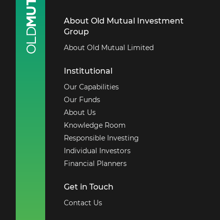
About Old Mutual Investment
Group
About Old Mutual Limited
Institutional
Our Capabilities
Our Funds
About Us
Knowledge Room
Responsible Investing
Individual Investors
Financial Planners
Get in Touch
Contact Us