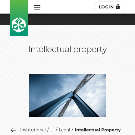
LOGIN
Intellectual property
...
Institutional
Legal
Intellectual Property