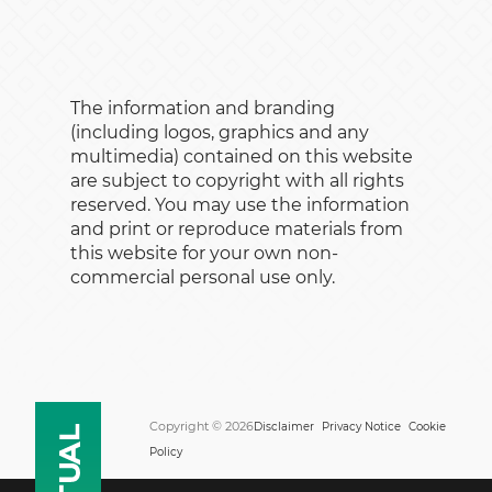
The information and branding
(including logos, graphics and any
multimedia) contained on this website
are subject to copyright with all rights
reserved. You may use the information
and print or reproduce materials from
this website for your own non-
commercial personal use only.
Copyright © 2026
Disclaimer
Privacy Notice
Cookie
Policy