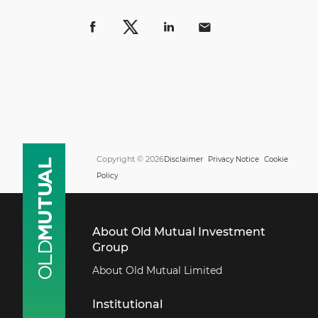
Copyright © 2026
Disclaimer
Privacy Notice
Cookie
Policy
About Old Mutual Investment
Group
About Old Mutual Limited
Institutional