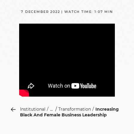
7 DECEMBER 2022 | WATCH TIME: 1:07 MIN
...
Institutional
Transformation
Increasing
Black And Female Business Leadership