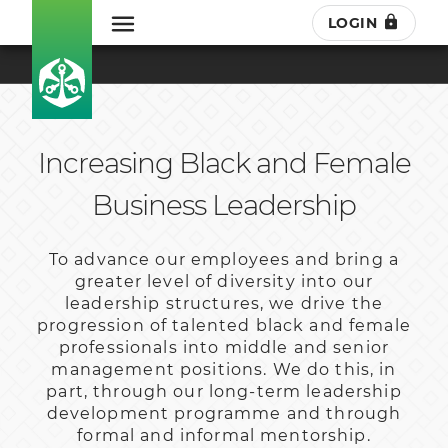
LOGIN
Increasing Black and Female
Business Leadership
To advance our employees and bring a
greater level of diversity into our
leadership structures, we drive the
progression of talented black and female
professionals into middle and senior
management positions. We do this, in
part, through our long-term leadership
development programme and through
formal and informal mentorship.