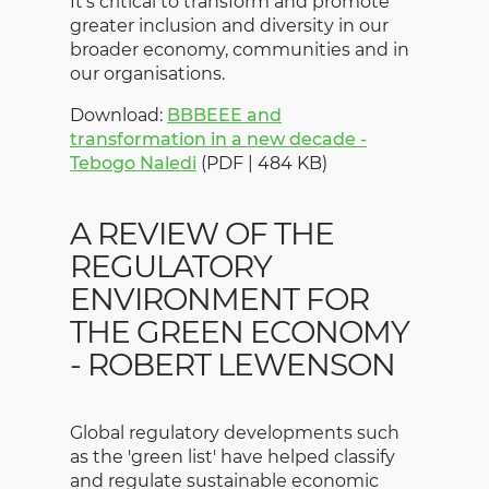
It's critical to transform and promote
greater inclusion and diversity in our
broader economy, communities and in
our organisations.
Download:
BBBEEE and
transformation in a new decade -
Tebogo Naledi
(PDF | 484 KB)
A REVIEW OF THE
REGULATORY
ENVIRONMENT FOR
THE GREEN ECONOMY
- ROBERT LEWENSON
Global regulatory developments such
as the 'green list' have helped classify
and regulate sustainable economic