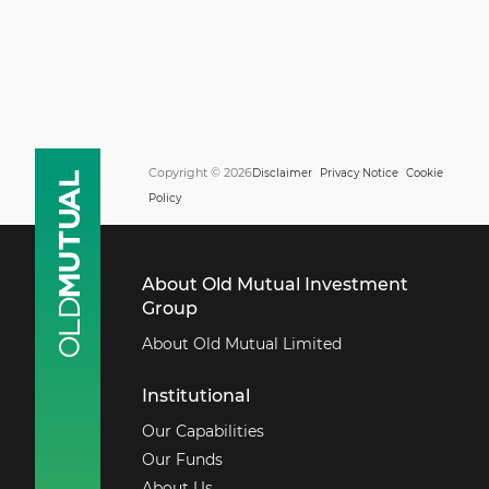
Copyright © 2026
Disclaimer
Privacy Notice
Cookie
Policy
About Old Mutual Investment
Group
About Old Mutual Limited
Institutional
Our Capabilities
Our Funds
About Us