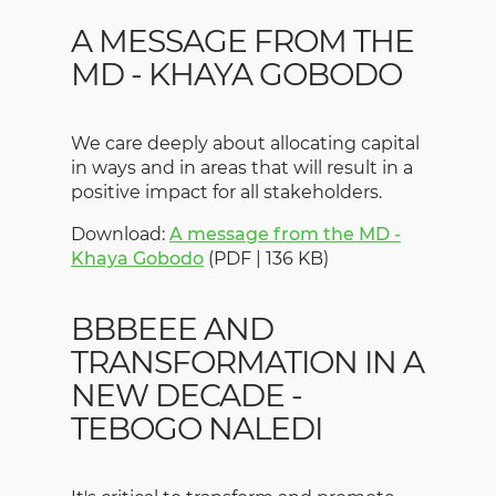
A MESSAGE FROM THE
MD - KHAYA GOBODO
We care deeply about allocating capital
in ways and in areas that will result in a
positive impact for all stakeholders.
Download:
A message from the MD -
Khaya Gobodo
(PDF | 136 KB)
BBBEEE AND
TRANSFORMATION IN A
NEW DECADE -
TEBOGO NALEDI