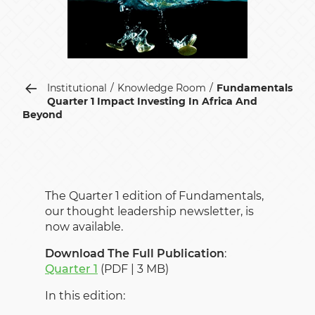
Institutional
Knowledge Room
Fundamentals
Quarter 1 Impact Investing In Africa And
Beyond
The Quarter 1 edition of Fundamentals,
our thought leadership newsletter, is
now available.
Download The Full Publication
:
Quarter 1
(PDF | 3 MB)
In this edition: