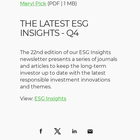
Meryl Pick
(PDF | 1 MB)
THE LATEST ESG
INSIGHTS - Q4
The 22nd edition of our ESG Insights
newsletter presents a series of journals
and articles to keep the long-term
investor up to date with the latest
responsible investment innovations
and themes.
View:
ESG Insights