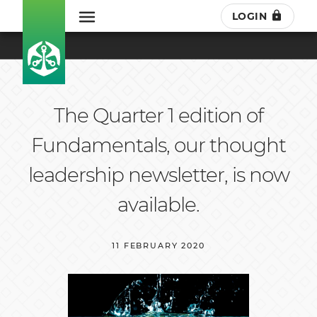
LOGIN
The Quarter 1 edition of
Fundamentals, our thought
leadership newsletter, is now
available.
11 FEBRUARY 2020