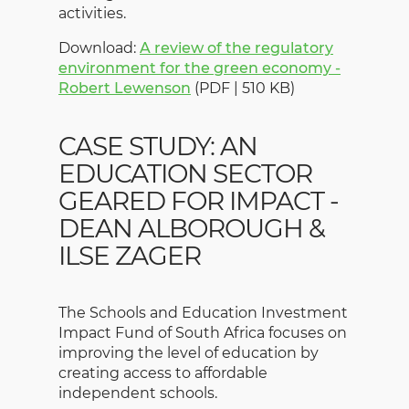
activities.
Download:
A review of the regulatory
environment for the green economy -
Robert Lewenson
(PDF | 510 KB)
CASE STUDY: AN
EDUCATION SECTOR
GEARED FOR IMPACT -
DEAN ALBOROUGH &
ILSE ZAGER
The Schools and Education Investment
Impact Fund of South Africa focuses on
improving the level of education by
creating access to affordable
independent schools.