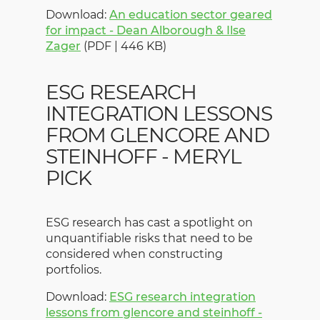
Download:
An education sector geared
for impact - Dean Alborough & Ilse
Zager
(PDF | 446 KB)
ESG RESEARCH
INTEGRATION LESSONS
FROM GLENCORE AND
STEINHOFF - MERYL
PICK
ESG research has cast a spotlight on
unquantifiable risks that need to be
considered when constructing
portfolios.
Download:
ESG research integration
lessons from glencore and steinhoff -