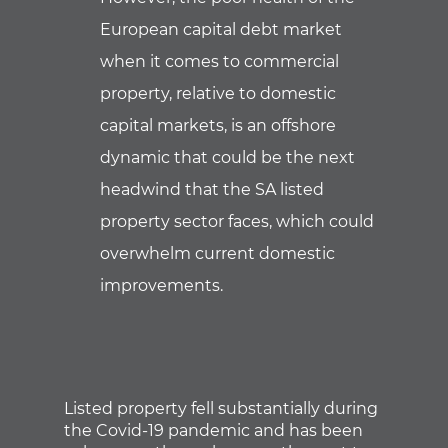
European capital debt market
when it comes to commercial
property, relative to domestic
capital markets, is an offshore
dynamic that could be the next
headwind that the SA listed
property sector faces, which could
overwhelm current domestic
improvements.
Listed property fell substantially during
the Covid-19 pandemic and has been