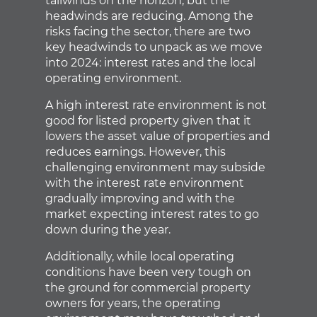
tailwinds on the horizon, but the
headwinds are reducing. Among the
risks facing the sector, there are two
key headwinds to unpack as we move
into 2024: interest rates and the local
operating environment.
A high interest rate environment is not
good for listed property given that it
lowers the asset value of properties and
reduces earnings. However, this
challenging environment may subside
with the interest rate environment
gradually improving and with the
market expecting interest rates to go
down during the year.
Additionally, while local operating
conditions have been very tough on
the ground for commercial property
owners for years, the operating