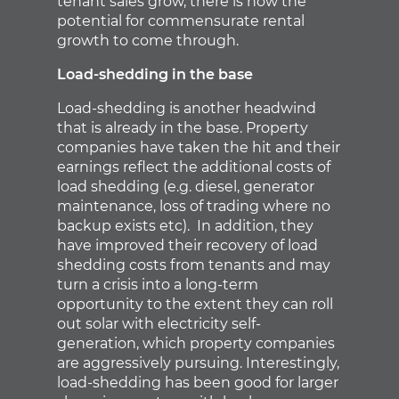
tenant sales grow, there is now the
potential for commensurate rental
growth to come through.
Load-shedding in the base
Load-shedding is another headwind
that is already in the base. Property
companies have taken the hit and their
earnings reflect the additional costs of
load shedding (e.g. diesel, generator
maintenance, loss of trading where no
backup exists etc). In addition, they
have improved their recovery of load
shedding costs from tenants and may
turn a crisis into a long-term
opportunity to the extent they can roll
out solar with electricity self-
generation, which property companies
are aggressively pursuing. Interestingly,
load-shedding has been good for larger