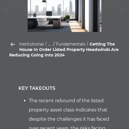
...
Institutional
Fundamentals
Getting The
House In Order Listed Property Headwinds Are
Reducing Going Into 2024
KEY TAKEOUTS
The recent rebound of the listed
property asset class indicates that
despite the challenges it has faced
over recent years, the risks facing