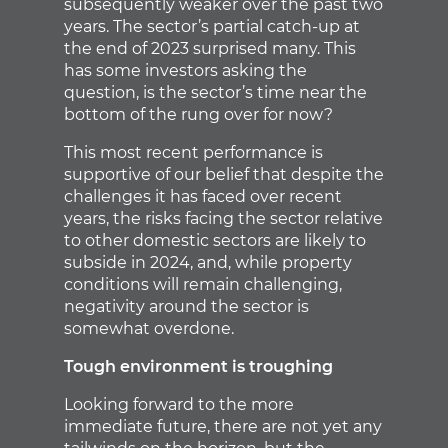
subsequently weaker over the past two
years. The sector’s partial catch-up at
the end of 2023 surprised many. This
has some investors asking the
question, is the sector’s time near the
bottom of the rung over for now?
This most recent performance is
supportive of our belief that despite the
challenges it has faced over recent
years, the risks facing the sector relative
to other domestic sectors are likely to
subside in 2024, and, while property
conditions will remain challenging,
negativity around the sector is
somewhat overdone.
Tough environment is troughing
Looking forward to the more
immediate future, there are not yet any