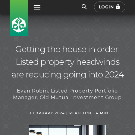
LOGIN
Getting the house in order:
Listed property headwinds
are reducing going into 2024
Evan Robin, Listed Property Portfolio
Manager, Old Mutual Investment Group
5 FEBRUARY 2024 | READ TIME: 4 MIN