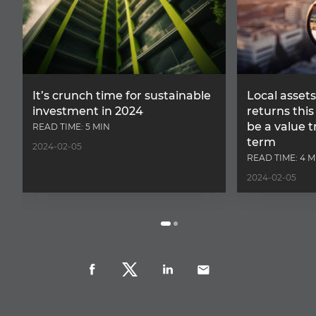
It’s crunch time for sustainable
Local assets
investment in 2024
returns this 
be a value t
READ TIME: 5 MIN
term
2024-02-05
READ TIME: 4 M
2024-02-05