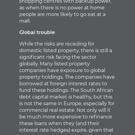
shopping centres with backup power,
as when there is no power at home
people are more likely to go eat at a
mall.
Global trouble
While the risks are receding for
domestic listed property, there is still a
significant risk facing the sector
globally. Many listed property
companies have exposure to global
property holdings. The companies have
borrowed at foreign interest rates to
fund these holdings. The South African
debt capital market is healthy, but this
is not the same in Europe, especially for
commercial real estate. Not only will it
be much more expensive to refinance
these loans when they (and their
interest rate hedges) expire, given that