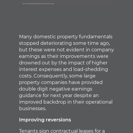
Many domestic property fundamentals
stopped deteriorating some time ago,
but these were not evident in company
earnings as their improvements were
drowned out by the impact of higher
interest expenses and load-shedding
costs. Consequently, some large
property companies have provided
double digit negative earnings
guidance for next year despite an
improved backdrop in their operational
businesses.
Improving reversions
Tenants sign contractual leases for a