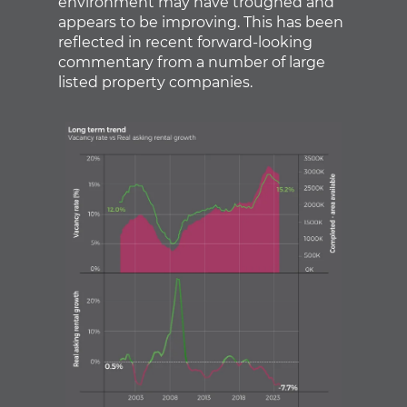
environment may have troughed and
appears to be improving. This has been
reflected in recent forward-looking
commentary from a number of large
listed property companies.