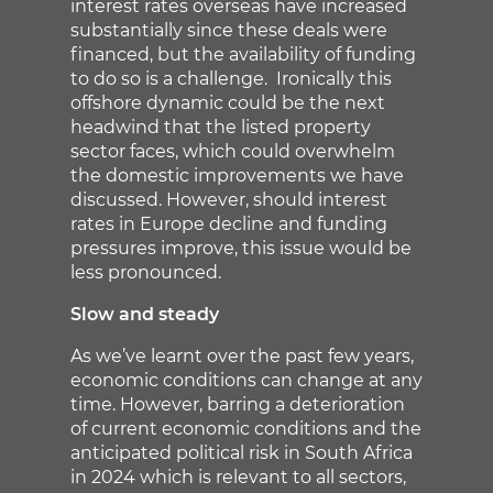
interest rates overseas have increased
substantially since these deals were
financed, but the availability of funding
to do so is a challenge. Ironically this
offshore dynamic could be the next
headwind that the listed property
sector faces, which could overwhelm
the domestic improvements we have
discussed. However, should interest
rates in Europe decline and funding
pressures improve, this issue would be
less pronounced.
Slow and steady
As we’ve learnt over the past few years,
economic conditions can change at any
time. However, barring a deterioration
of current economic conditions and the
anticipated political risk in South Africa
in 2024 which is relevant to all sectors,