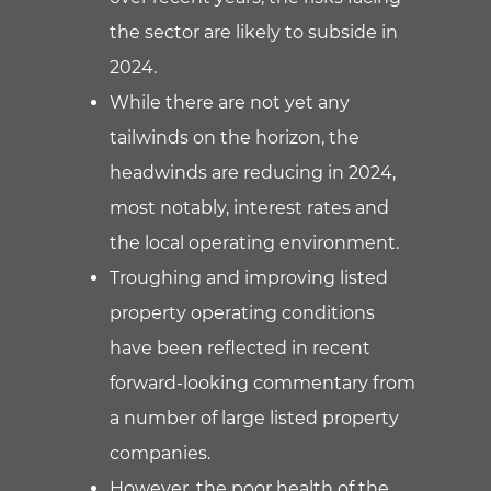
the sector are likely to subside in
2024.
While there are not yet any
tailwinds on the horizon, the
headwinds are reducing in 2024,
most notably, interest rates and
the local operating environment.
Troughing and improving listed
property operating conditions
have been reflected in recent
forward-looking commentary from
a number of large listed property
companies.
However, the poor health of the