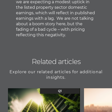
we are expecting a modest uptick in
the listed property sector domestic
earnings, which will reflect in published
earnings with a lag. We are not talking
about a boom story here, but the
fading of a bad cycle – with pricing
reflecting this negativity.
Related articles
Explore our related articles for additional
insights.
Q1