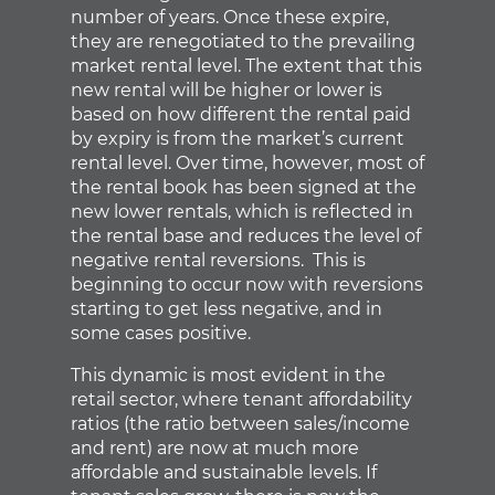
number of years. Once these expire,
they are renegotiated to the prevailing
market rental level. The extent that this
new rental will be higher or lower is
based on how different the rental paid
by expiry is from the market’s current
rental level. Over time, however, most of
the rental book has been signed at the
new lower rentals, which is reflected in
the rental base and reduces the level of
negative rental reversions. This is
beginning to occur now with reversions
starting to get less negative, and in
some cases positive.
This dynamic is most evident in the
retail sector, where tenant affordability
ratios (the ratio between sales/income
and rent) are now at much more
affordable and sustainable levels. If