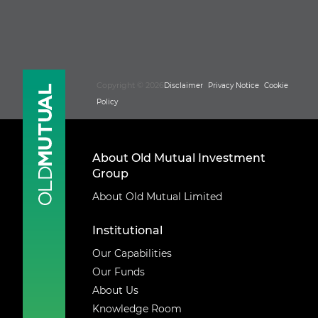
Copyright © 2026
Disclaimer
Privacy Notice
Cookie
Policy
About Old Mutual Investment
Group
About Old Mutual Limited
Institutional
Our Capabilities
Our Funds
About Us
Knowledge Room