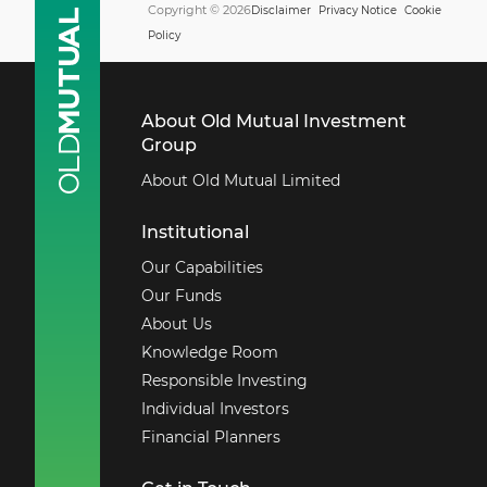
Copyright © 2026
Disclaimer
Privacy Notice
Cookie
Policy
About Old Mutual Investment
Group
About Old Mutual Limited
Institutional
Our Capabilities
Our Funds
About Us
Knowledge Room
Responsible Investing
Individual Investors
Financial Planners