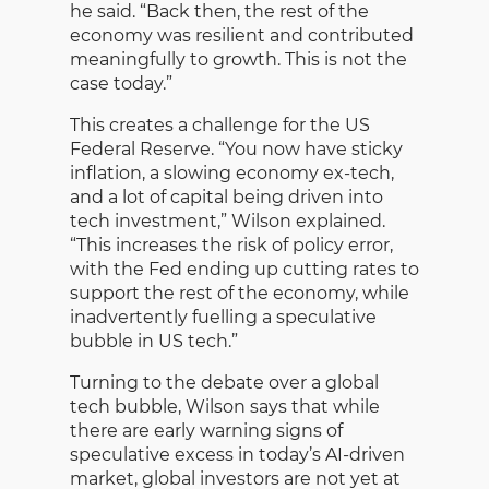
he said. “Back then, the rest of the
economy was resilient and contributed
meaningfully to growth. This is not the
case today.”
This creates a challenge for the US
Federal Reserve. “You now have sticky
inflation, a slowing economy ex-tech,
and a lot of capital being driven into
tech investment,” Wilson explained.
“This increases the risk of policy error,
with the Fed ending up cutting rates to
support the rest of the economy, while
inadvertently fuelling a speculative
bubble in US tech.”
Turning to the debate over a global
tech bubble, Wilson says that while
there are early warning signs of
speculative excess in today’s AI-driven
market, global investors are not yet at