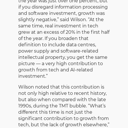
the year was just over one percent, but
if you disregard information processing
and software investment, growth was
slightly negative,” said Wilson. “At the
same time, real investment in tech
grew at an excess of 20% in the first half
of the year. If you broaden that
definition to include data centres,
power supply and software-related
intellectual property, you get the same
picture — a very high contribution to
growth from tech and AI-related
investment.”
Wilson noted that this contribution is
not only high relative to recent history,
but also when compared with the late
1990s, during the TMT bubble. “What’s
different this time is not just the
significant contribution to growth from
tech, but the lack of growth elsewhere,”