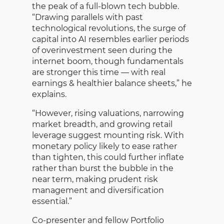
the peak of a full-blown tech bubble.
“Drawing parallels with past
technological revolutions, the surge of
capital into AI resembles earlier periods
of overinvestment seen during the
internet boom, though fundamentals
are stronger this time — with real
earnings & healthier balance sheets,” he
explains.
“However, rising valuations, narrowing
market breadth, and growing retail
leverage suggest mounting risk. With
monetary policy likely to ease rather
than tighten, this could further inflate
rather than burst the bubble in the
near term, making prudent risk
management and diversification
essential.”
Co-presenter and fellow Portfolio