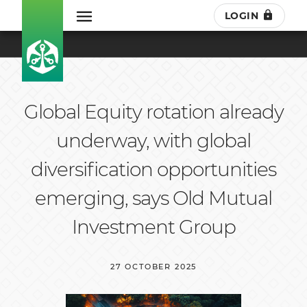
LOGIN
Global Equity rotation already
underway, with global
diversification opportunities
emerging, says Old Mutual
Investment Group
27 OCTOBER 2025