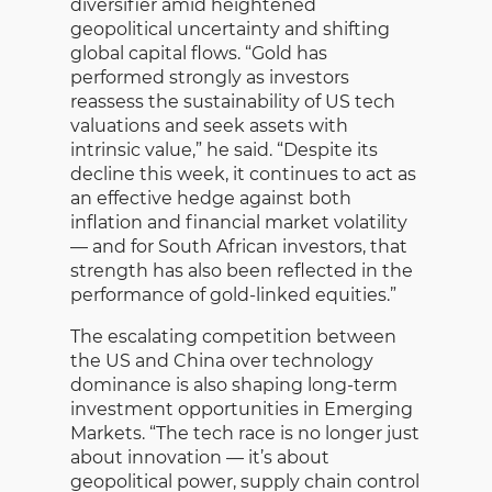
diversifier amid heightened
geopolitical uncertainty and shifting
global capital flows. “Gold has
performed strongly as investors
reassess the sustainability of US tech
valuations and seek assets with
intrinsic value,” he said. “Despite its
decline this week, it continues to act as
an effective hedge against both
inflation and financial market volatility
— and for South African investors, that
strength has also been reflected in the
performance of gold-linked equities.”
The escalating competition between
the US and China over technology
dominance is also shaping long-term
investment opportunities in Emerging
Markets. “The tech race is no longer just
about innovation — it’s about
geopolitical power, supply chain control