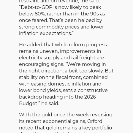
restraint and on revenue,” he said.
“Debt-to-GDP is now likely to peak
below 80%, rather than in the 90s as
once feared. That’s been helped by
strong commodity prices and lower
inflation expectations.”
He added that while reform progress
remains uneven, improvements in
electricity supply and rail freight are
encouraging signs. “We’re moving in
the right direction, albeit too slowly. But
stability on the fiscal front, combined
with easing domestic inflation and
lower bond yields, sets a constructive
backdrop heading into the 2026
Budget,” he said.
With the gold price the week reversing
its recent exponential gains, Orford
noted that gold remains a key portfolio