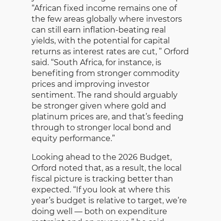
“African fixed income remains one of
the few areas globally where investors
can still earn inflation-beating real
yields, with the potential for capital
returns as interest rates are cut, ” Orford
said. “South Africa, for instance, is
benefiting from stronger commodity
prices and improving investor
sentiment. The rand should arguably
be stronger given where gold and
platinum prices are, and that’s feeding
through to stronger local bond and
equity performance.”
Looking ahead to the 2026 Budget,
Orford noted that, as a result, the local
fiscal picture is tracking better than
expected. “If you look at where this
year’s budget is relative to target, we’re
doing well — both on expenditure