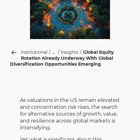
...
Institutional
Insights
Global Equity
Rotation Already Underway With Global
Diversification Opportunities Emerging
As valuations in the US remain elevated
and concentration risk rises, the search
for alternative sources of growth, value,
and resilience across global markets is
intensifying.
Yet what is significant about this