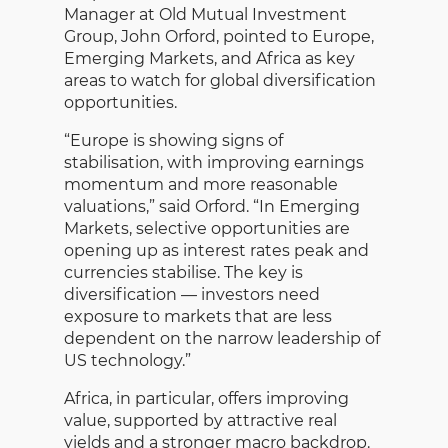
Manager at Old Mutual Investment
Group, John Orford,
pointed to Europe,
Emerging Markets, and Africa as key
areas to watch for global diversification
opportunities.
“Europe is showing signs of
stabilisation, with improving earnings
momentum and more reasonable
valuations,” said Orford. “In Emerging
Markets, selective opportunities are
opening up as interest rates peak and
currencies stabilise. The key is
diversification — investors need
exposure to markets that are less
dependent on the narrow leadership of
US technology.”
Africa, in particular, offers improving
value, supported by attractive real
yields and a stronger macro backdrop.