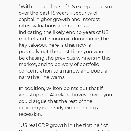
“With the anchors of US exceptionalism
over the past 15 years – security of
capital, higher growth and interest
rates, valuations and returns –
indicating the likely end to years of US
market and economic dominance, the
key takeout here is that now is
probably not the best time you want to
be chasing the previous winners in this
market, and to be wary of portfolio
concentration to a narrow and popular
narrative,” he warns.
In addition, Wilson points out that if
you strip out AI-related investment, you
could argue that the rest of the
economy is already experiencing a
recession.
“US real GDP growth in the first half of