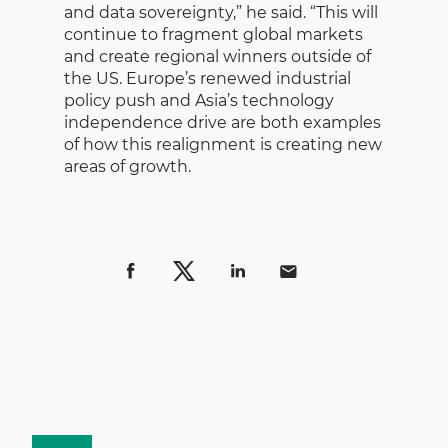
and data sovereignty,” he said. “This will
continue to fragment global markets
and create regional winners outside of
the US. Europe’s renewed industrial
policy push and Asia’s technology
independence drive are both examples
of how this realignment is creating new
areas of growth.