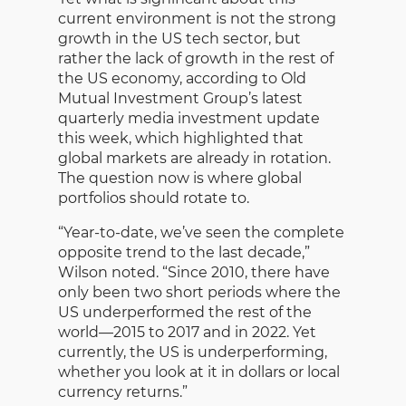
current environment is not the strong
growth in the US tech sector, but
rather the lack of growth in the rest of
the US economy, according to Old
Mutual Investment Group’s latest
quarterly media investment update
this week, which highlighted that
global markets are already in rotation.
The question now is where global
portfolios should rotate to.
“Year-to-date, we’ve seen the complete
opposite trend to the last decade,”
Wilson noted. “Since 2010, there have
only been two short periods where the
US underperformed the rest of the
world—2015 to 2017 and in 2022. Yet
currently, the US is underperforming,
whether you look at it in dollars or local
currency returns.”