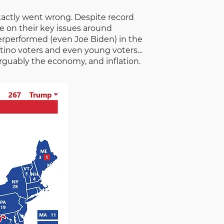
xactly went wrong. Despite record
se on their key issues around
derperformed (even Joe Biden) in the
latino voters and even young voters…
guably the economy, and inflation.