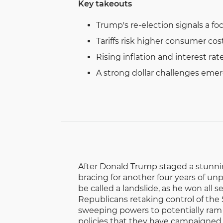
Key takeouts
Trump's re-election signals a focu
Tariffs risk higher consumer cos
Rising inflation and interest ra
A strong dollar challenges emerg
After Donald Trump staged a stunnin
bracing for another four years of un
be called a landslide, as he won all
Republicans retaking control of the
sweeping powers to potentially ram
policies that they have campaigned 