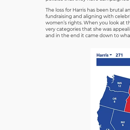
The loss for Harris has been brutal
fundraising and aligning with celebr
women’s rights. When you look at th
very categories that she was appeali
and in the end it came down to wha