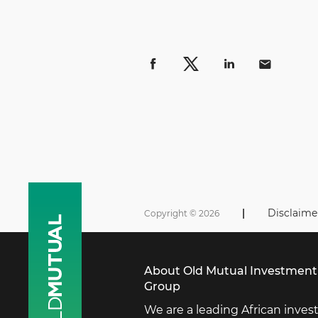
|
Disclaime
Copyright © 2026
About Old Mutual Investment
Group
We are a leading African inve