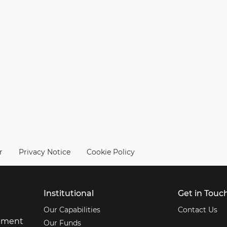
r
Privacy Notice
Cookie Policy
Institutional
Get in Touc
Our Capabilities
Contact Us
stment
Our Funds