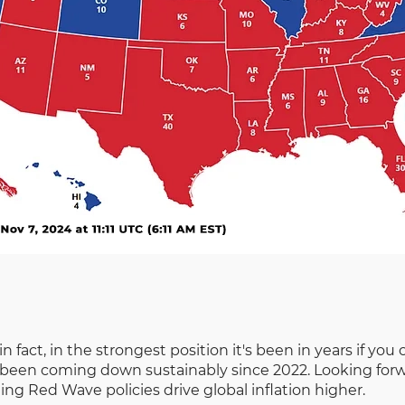
in fact, in the strongest position it's been in years if y
een coming down sustainably since 2022. Looking forward,
g Red Wave policies drive global inflation higher.