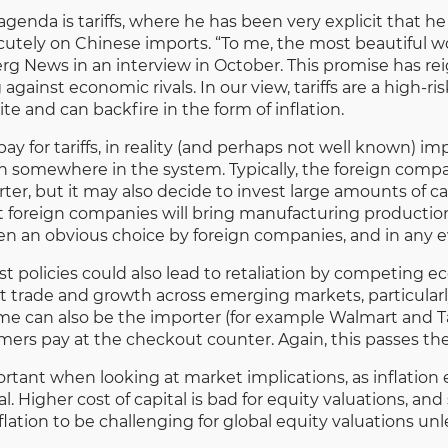
enda is tariffs, where he has been very explicit that h
utely on Chinese imports. “To me, the most beautiful word 
rg News in an interview in October. This promise has r
g against economic rivals. In our view, tariffs are a high
te and can backfire in the form of inflation.
 for tariffs, in reality (and perhaps not well known) impor
on somewhere in the system. Typically, the foreign compa
ter, but it may also decide to invest large amounts of ca
t foreign companies will bring manufacturing production t
een an obvious choice by foreign companies, and in any 
t policies could also lead to retaliation by competing 
 trade and growth across emerging markets, particularly
ome can also be the importer (for example Walmart and 
umers pay at the checkout counter. Again, this passes th
mportant when looking at market implications, as inflatio
l. Higher cost of capital is bad for equity valuations, a
flation to be challenging for global equity valuations u