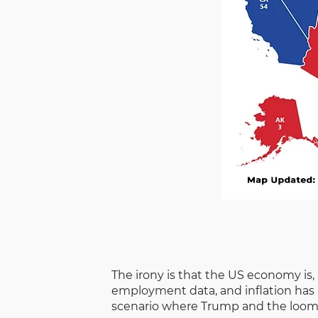
The irony is that the US economy is, 
employment data, and inflation has b
scenario where Trump and the loomin