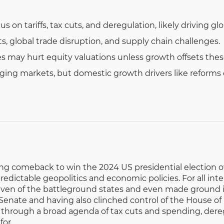
s on tariffs, tax cuts, and deregulation, likely driving glob
ts, global trade disruption, and supply chain challenges.
tes may hurt equity valuations unless growth offsets thes
ing markets, but domestic growth drivers like reforms of
g comeback to win the 2024 US presidential election ove
predictable geopolitics and economic policies. For all in
 seven of the battleground states and even made ground in
 Senate and having also clinched control of the House o
 through a broad agenda of tax cuts and spending, dere
for.