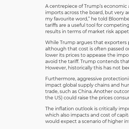
A centrepiece of Trump’s economic ag
imports across the board, but very ac
my favourite word,” he told Bloombe
tariffs are a useful tool for competin
results in terms of market risk appeti
While Trump argues that exporters pay
although that cost is often passed 
lower its prices to appease the impor
avoid the tariff. Trump contends tha
However, historically this has not b
Furthermore, aggressive protectionis
impact global supply chains and hurt
trade, such as China. Another outc
the US) could raise the prices cons
The inflation outlook is critically i
which also impacts and cost of capita
would expect a scenario of higher in