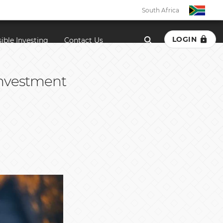
South Africa
LOGIN
ible Investing
Contact Us
 investment