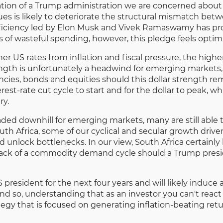
ion of a Trump administration we are concerned about is
es is likely to deteriorate the structural mismatch be
iciency led by Elon Musk and Vivek Ramaswamy has pr
rs of wasteful spending, however, this pledge feels optimi
er US rates from inflation and fiscal pressure, the highe
gth is unfortunately a headwind for emerging markets, 
cies, bonds and equities should this dollar strength 
erest-rate cut cycle to start and for the dollar to peak,
ry.
eaded downhill for emerging markets, many are still able
th Africa, some of our cyclical and secular growth driver
d unlock bottlenecks. In our view, South Africa certainly
he lack of a commodity demand cycle should a Trump presi
 president for the next four years and will likely induce
And so, understanding that as an investor you can't react
y that is focused on generating inflation-beating return