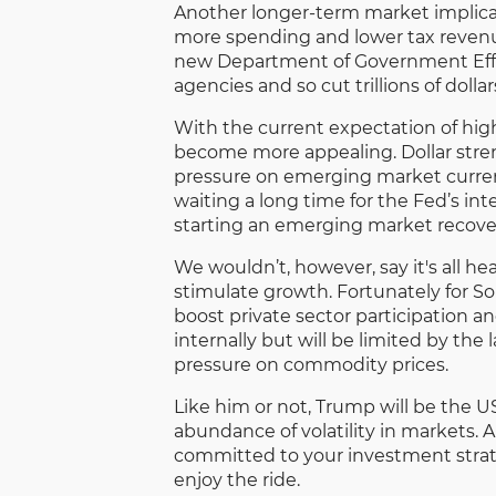
Another longer-term market implicat
more spending and lower tax revenu
new Department of Government Eff
agencies and so cut trillions of dolla
With the current expectation of high
become more appealing. Dollar stren
pressure on emerging market curren
waiting a long time for the Fed’s int
starting an emerging market recove
We wouldn’t, however, say it's all h
stimulate growth. Fortunately for Sou
boost private sector participation an
internally but will be limited by t
pressure on commodity prices.
Like him or not, Trump will be the US
abundance of volatility in markets. 
committed to your investment strateg
enjoy the ride.