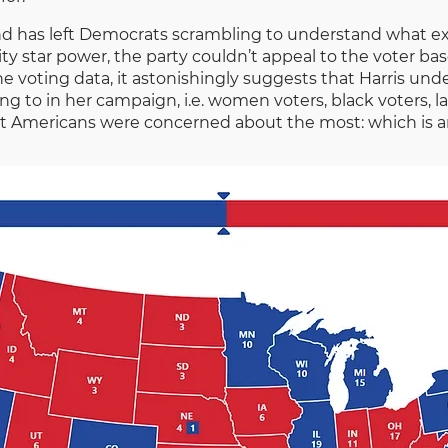
 and has left Democrats scrambling to understand what e
ity star power, the party couldn’t appeal to the voter ba
e voting data, it astonishingly suggests that Harris un
ng to in her campaign, i.e. women voters, black voters, 
t Americans were concerned about the most: which is ar