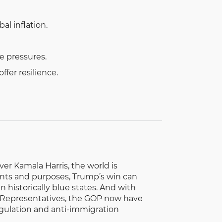
al inflation.
e pressures.
fer resilience.
r Kamala Harris, the world is
tents and purposes, Trump’s win can
 historically blue states. And with
f Representatives, the GOP now have
gulation and anti-immigration