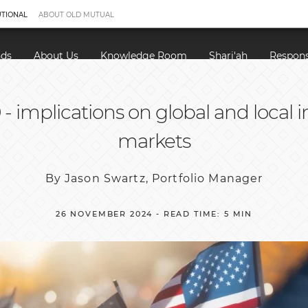
UTIONAL
ABOUT OLD MUTUAL
nds
About Us
Knowledge Room
Shari'ah
Respons
- implications on global and local
markets
By Jason Swartz, Portfolio Manager
26 NOVEMBER 2024 - READ TIME: 5 MIN