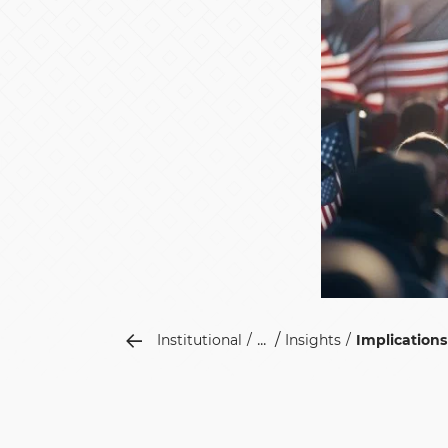
...
Institutional
Insights
Implication