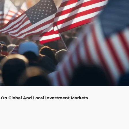
s On Global And Local Investment Markets