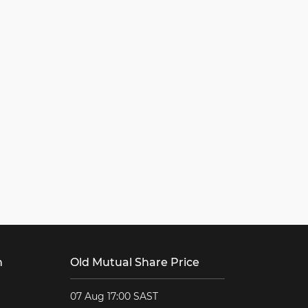
h
Old Mutual Share Price
07 Aug 17:00 SAST