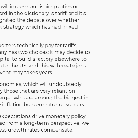
e will impose punishing duties on
in the dictionary is tariff, and it’s
eignited the debate over whether
-risk strategy which has had mixed
ters technically pay for tariffs,
ny has two choices: it may decide to
pital to build a factory elsewhere to
o the US, and this will create jobs.
event may takes years.
economies, which will undoubtedly
 those that are very reliant on
Target who are among the biggest in
e inflation burden onto consumers.
n expectations drive monetary policy
nd so from a long-term perspective, we
nless growth rates compensate.