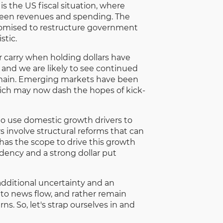
 the US fiscal situation, where
tween revenues and spending. The
omised to restructure government
stic.
r carry when holding dollars have
and we are likely to see continued
remain. Emerging markets have been
 which may now dash the hopes of kick-
 to use domestic growth drivers to
s involve structural reforms that can
 has the scope to drive this growth
dency and a strong dollar put
 additional uncertainty and an
 to news flow, and rather remain
s. So, let's strap ourselves in and