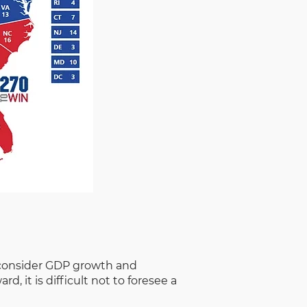
ou consider GDP growth and
 it is difficult not to foresee a