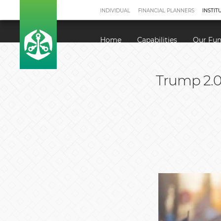
INDIVIDUAL
FINANCIAL PLANNERS
INSTIT
Home
Capabilities
Our Fu
Trump 2.0 