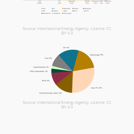
Source: International Energy Agency. Licence: CC
BY 4.0
Source: International Energy Agency. Licence: CC
BY 4.0