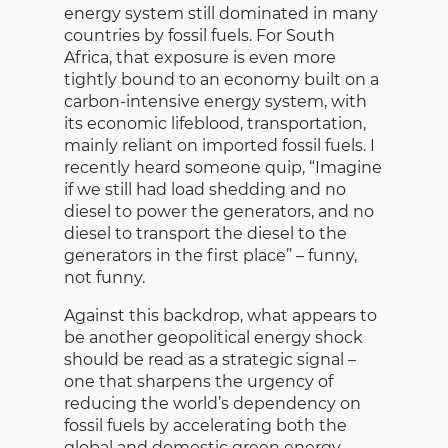
energy system still dominated in many
countries by fossil fuels. For South
Africa, that exposure is even more
tightly bound to an economy built on a
carbon-intensive energy system, with
its economic lifeblood, transportation,
mainly reliant on imported fossil fuels. I
recently heard someone quip, “Imagine
if we still had load shedding and no
diesel to power the generators, and no
diesel to transport the diesel to the
generators in the first place” – funny,
not funny.
Against this backdrop, what appears to
be another geopolitical energy shock
should be read as a strategic signal –
one that sharpens the urgency of
reducing the world’s dependency on
fossil fuels by accelerating both the
global and domestic green energy