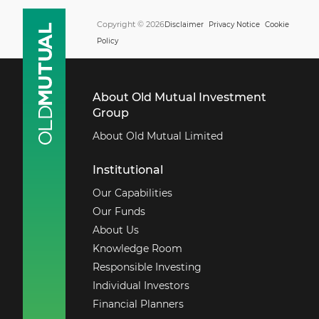
Copyright © 2026
Disclaimer
Privacy Notice
Cookie
Policy
About Old Mutual Investment
Group
About Old Mutual Limited
Institutional
Our Capabilities
Our Funds
About Us
Knowledge Room
Responsible Investing
Individual Investors
Financial Planners