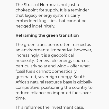
The Strait of Hormuz is not just a
chokepoint for supply. It is a reminder
that legacy energy systems carry
embedded fragilities that cannot be
hedged indefinitely.
Reframing the green transition
The green transition is often framed as
an environmental imperative; however,
increasingly, it is a geopolitical
necessity. Renewable energy sources –
particularly solar and wind – offer what
fossil fuels cannot: domestically
generated, sovereign energy. South
Africa’s natural resource base is globally
competitive, positioning the country to
reduce reliance on imported fuels over
time.
This reframes the investment case.