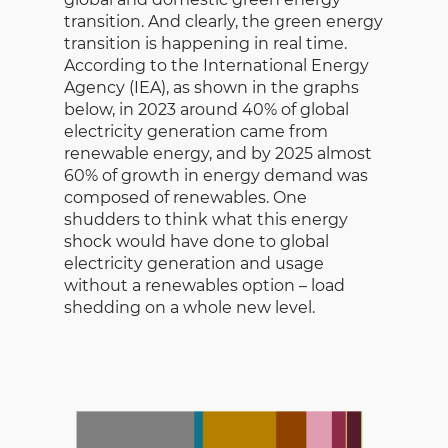
transition. And clearly, the green energy
transition is happening in real time.
According to the International Energy
Agency (IEA), as shown in the graphs
below, in 2023 around 40% of global
electricity generation came from
renewable energy, and by 2025 almost
60% of growth in energy demand was
composed of renewables. One
shudders to think what this energy
shock would have done to global
electricity generation and usage
without a renewables option – load
shedding on a whole new level.