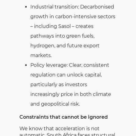
Industrial transition: Decarbonised
growth in carbon-intensive sectors
– including Sasol – creates
pathways into green fuels,
hydrogen, and future export
markets.
Policy leverage: Clear, consistent
regulation can unlock capital,
particularly as investors
increasingly price in both climate
and geopolitical risk.
Constraints that cannot be ignored
We know that acceleration is not
automatic. South Africa faces structural