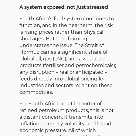
A system exposed, not just stressed
South Africa’s fuel system continues to
function, and in the near term, the risk
is rising prices rather than physical
shortages. But that framing
understates the issue. The Strait of
Hormuz carries a significant share of
global oil, gas (LNG), and associated
products (fertiliser and petrochemicals);
any disruption – real or anticipated –
feeds directly into global pricing for
industries and sectors reliant on these
commodities.
For South Africa, a net importer of
refined petroleum products, this is not
a distant concern. It transmits into
inflation, currency volatility, and broader
economic pressure. All of which