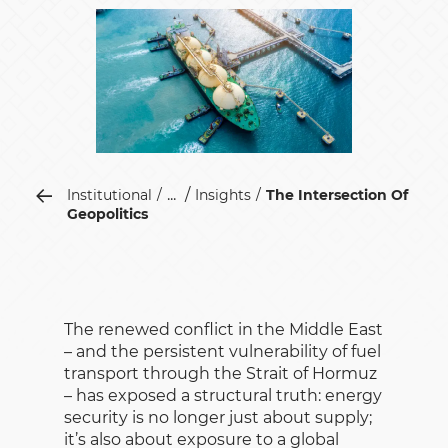
...
Institutional
Insights
The Intersection Of
Geopolitics
The renewed conflict in the Middle East
– and the persistent vulnerability of fuel
transport through the Strait of Hormuz
– has exposed a structural truth: energy
security is no longer just about supply;
it’s also about exposure to a global