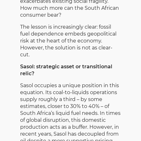
exacerbates existing social fragility.
How much more can the South African
consumer bear?
The lesson is increasingly clear: fossil
fuel dependence embeds geopolitical
risk at the heart of the economy.
However, the solution is not as clear-
cut.
Sasol: strategic asset or transitional
relic?
Sasol occupies a unique position in this
equation. Its coal-to-liquids operations
supply roughly a third – by some
estimates, closer to 30% to 40% – of
South Africa’s liquid fuel needs. In times
of global disruption, this domestic
production acts as a buffer. However, in
recent years, Sasol has decoupled from
oil despite a more supportive pricing