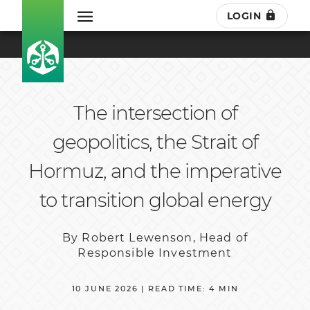
LOGIN
The intersection of
geopolitics, the Strait of
Hormuz, and the imperative
to transition global energy
By Robert Lewenson, Head of
Responsible Investment
10 JUNE 2026 | READ TIME: 4 MIN