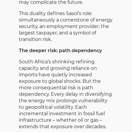
may complicate the future.
This duality defines Sasol’s role:
simultaneously a cornerstone of energy
security, an employment provider, the
largest taxpayer, and a symbol of
transition risk.
The deeper risk: path dependency
South Africa’s shrinking refining
capacity and growing reliance on
imports have quietly increased
exposure to global shocks. But the
more consequential risk is path
dependency. Every delay in diversifying
the energy mix prolongs vulnerability
to geopolitical volatility. Each
incremental investment in fossil fuel
infrastructure – whether oil or gas –
extends that exposure over decades.