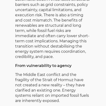
barriers such as grid constraints, policy
uncertainty, capital limitations, and
execution risk. There is also a timing
and cost mismatch. The benefits of
renewables are structural and long
term, while fossil fuel risks are
immediate and often carry lower short-
term cost implications. Managing this
transition without destabilising the
energy system requires coordination,
credibility, and pace.
From vulnerability to agency
The Middle East conflict and the
fragility of the Strait of Hormuz have
not created a new reality – they have
clarified an existing one. Energy
systems reliant on imported fossil fuels
are inherently exposed.