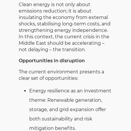
Clean energy is not only about
emissions reduction; it is about
insulating the economy from external
shocks, stabilising long-term costs, and
strengthening energy independence.
In this context, the current crisis in the
Middle East should be accelerating –
not delaying – the transition.
Opportunities in disruption
The current environment presents a
clear set of opportunities:
Energy resilience as an investment
theme: Renewable generation,
storage, and grid expansion offer
both sustainability and risk
mitigation benefits.