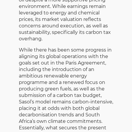
environment. While earnings remain
leveraged to energy and chemical
prices, its market valuation reflects
concerns around execution, as well as
sustainability, specifically its carbon tax
overhang.
While there has been some progress in
aligning its global operations with the
goals set out in the Paris Agreement,
including the introduction of an
ambitious renewable energy
programme and a renewed focus on
producing green fuels, as well as the
submission of a carbon tax budget,
Sasol’s model remains carbon-intensive,
placing it at odds with both global
decarbonisation trends and South
Africa’s own climate commitments.
Essentially, what secures the present