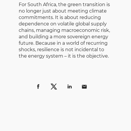
For South Africa, the green transition is
no longer just about meeting climate
commitments. It is about reducing
dependence on volatile global supply
chains, managing macroeconomic risk,
and building a more sovereign energy
future. Because in a world of recurring
shocks, resilience is not incidental to
the energy system – it is the objective.