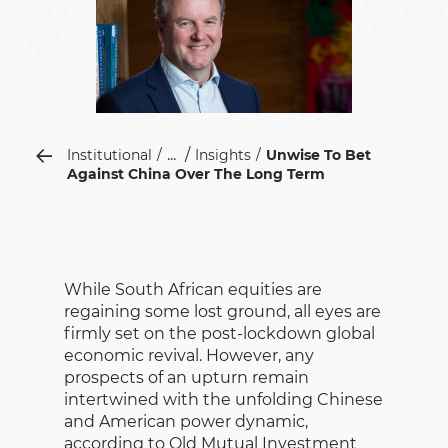
...
Institutional
Insights
Unwise To Bet
Against China Over The Long Term
While South African equities are
regaining some lost ground, all eyes are
firmly set on the post-lockdown global
economic revival. However, any
prospects of an upturn remain
intertwined with the unfolding Chinese
and American power dynamic,
according to Old Mutual Investment