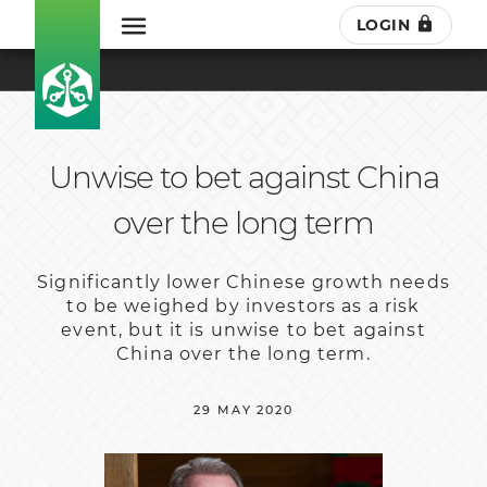
LOGIN
Unwise to bet against China
over the long term
Significantly lower Chinese growth needs
to be weighed by investors as a risk
event, but it is unwise to bet against
China over the long term.
29 MAY 2020