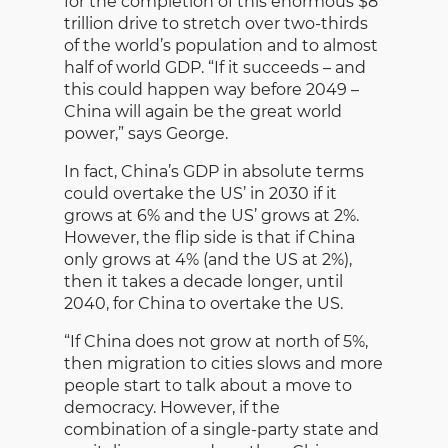
for the completion of this enormous $8
trillion drive to stretch over two-thirds
of the world’s population and to almost
half of world GDP. “If it succeeds – and
this could happen way before 2049 –
China will again be the great world
power,” says George.
In fact, China’s GDP in absolute terms
could overtake the US’ in 2030 if it
grows at 6% and the US’ grows at 2%.
However, the flip side is that if China
only grows at 4% (and the US at 2%),
then it takes a decade longer, until
2040, for China to overtake the US.
“If China does not grow at north of 5%,
then migration to cities slows and more
people start to talk about a move to
democracy. However, if the
combination of a single-party state and