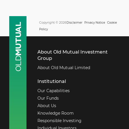
Copyright © 2026
Disclaimer
Privacy Notice
Cookie
Policy
About Old Mutual Investment
Group
About Old Mutual Limited
Institutional
Our Capabilities
Our Funds
About Us
Knowledge Room
Responsible Investing
Individual Investors