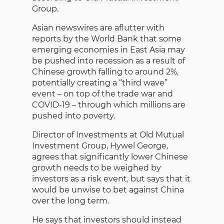
Group.
Asian newswires are aflutter with
reports by the World Bank that some
emerging economies in East Asia may
be pushed into recession as a result of
Chinese growth falling to around 2%,
potentially creating a “third wave”
event – on top of the trade war and
COVID-19 – through which millions are
pushed into poverty.
Director of Investments at Old Mutual
Investment Group, Hywel George,
agrees that significantly lower Chinese
growth needs to be weighed by
investors as a risk event, but says that it
would be unwise to bet against China
over the long term.
He says that investors should instead