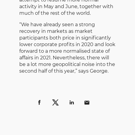
activity in May and June, together with
much of the rest of the world.
“We have already seen a strong
recovery in markets as market
participants both price in significantly
lower corporate profits in 2020 and look
forward to a more normalised state of
affairs in 2021. Nevertheless, there will
be a lot more geopolitical noise into the
second half of this year,” says George.