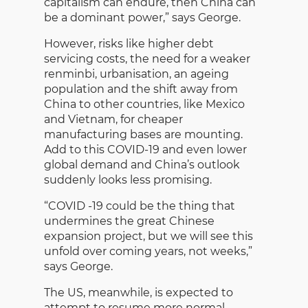
capitalism can endure, then China can
be a dominant power,” says George.
However, risks like higher debt
servicing costs, the need for a weaker
renminbi, urbanisation, an ageing
population and the shift away from
China to other countries, like Mexico
and Vietnam, for cheaper
manufacturing bases are mounting.
Add to this COVID-19 and even lower
global demand and China’s outlook
suddenly looks less promising.
“COVID -19 could be the thing that
undermines the great Chinese
expansion project, but we will see this
unfold over coming years, not weeks,”
says George.
The US, meanwhile, is expected to
attempt to resume more normal