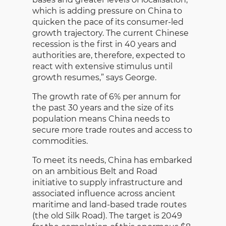
which is adding pressure on China to
quicken the pace of its consumer-led
growth trajectory. The current Chinese
recession is the first in 40 years and
authorities are, therefore, expected to
react with extensive stimulus until
growth resumes,” says George.
The growth rate of 6% per annum for
the past 30 years and the size of its
population means China needs to
secure more trade routes and access to
commodities.
To meet its needs, China has embarked
on an ambitious Belt and Road
initiative to supply infrastructure and
associated influence across ancient
maritime and land-based trade routes
(the old Silk Road). The target is 2049