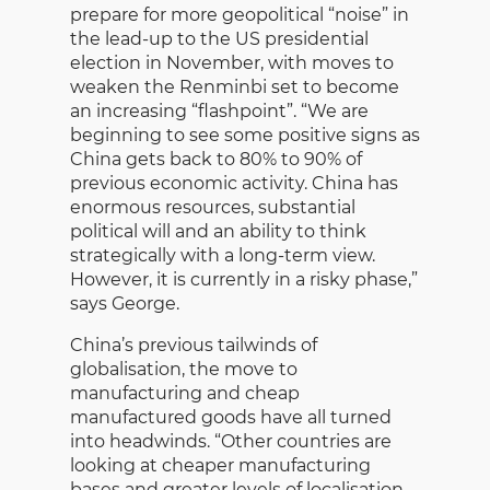
prepare for more geopolitical “noise” in
the lead-up to the US presidential
election in November, with moves to
weaken the Renminbi set to become
an increasing “flashpoint”. “We are
beginning to see some positive signs as
China gets back to 80% to 90% of
previous economic activity. China has
enormous resources, substantial
political will and an ability to think
strategically with a long-term view.
However, it is currently in a risky phase,”
says George.
China’s previous tailwinds of
globalisation, the move to
manufacturing and cheap
manufactured goods have all turned
into headwinds. “Other countries are
looking at cheaper manufacturing
bases and greater levels of localisation,