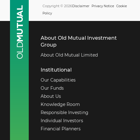
Copyright © 2026
Disclaimer
Privacy Notice
Cookie
Policy
About Old Mutual Investment
Group
About Old Mutual Limited
Institutional
Our Capabilities
Our Funds
About Us
Knowledge Room
Responsible Investing
Individual Investors
Financial Planners