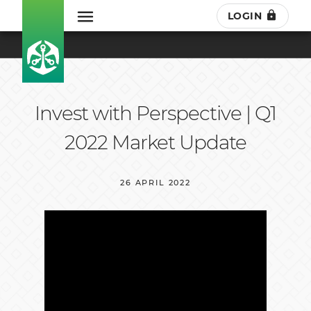
LOGIN
Invest with Perspective | Q1
2022 Market Update
26 APRIL 2022