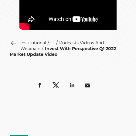
...
Institutional
Podcasts Videos And
Webinars
Invest With Perspective Q1 2022
Market Update Video