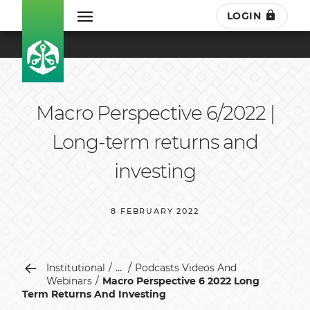
LOGIN
Macro Perspective 6/2022 |
Long-term returns and
investing
8 FEBRUARY 2022
...
Institutional
Podcasts Videos And
Webinars
Macro Perspective 6 2022 Long
Term Returns And Investing