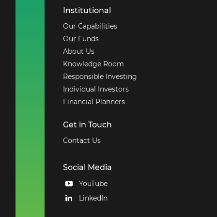
Institutional
Our Capabilities
Our Funds
About Us
Knowledge Room
Responsible Investing
Individual Investors
Financial Planners
Get in Touch
Contact Us
Social Media
YouTube
LinkedIn