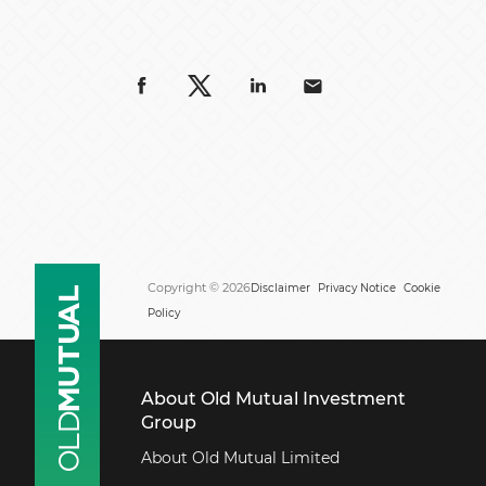
Copyright © 2026
Disclaimer
Privacy Notice
Cookie
Policy
About Old Mutual Investment
Group
About Old Mutual Limited