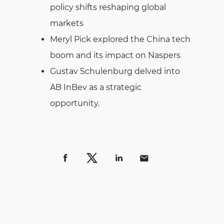
policy shifts reshaping global
markets
Meryl Pick explored the China tech
boom and its impact on Naspers
Gustav Schulenburg delved into
AB InBev as a strategic
opportunity.