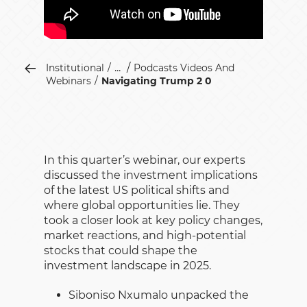
...
Institutional
Podcasts Videos And
Webinars
Navigating Trump 2 0
In this quarter’s webinar, our experts
discussed the investment implications
of the latest US political shifts and
where global opportunities lie. They
took a closer look at key policy changes,
market reactions, and high-potential
stocks that could shape the
investment landscape in 2025.
Siboniso Nxumalo unpacked the