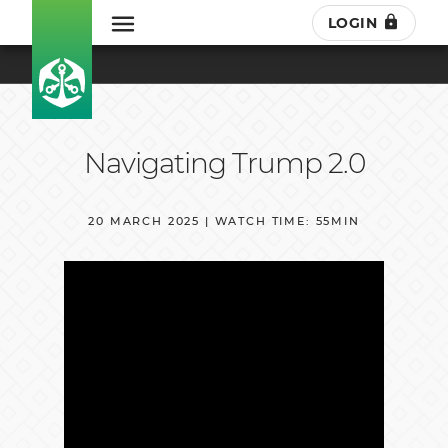
LOGIN
Navigating Trump 2.0
20 MARCH 2025 | WATCH TIME: 55MIN