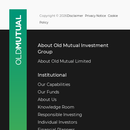
Copyright © 2026
Disclaimer
Privacy Notice
Cookie
Policy
About Old Mutual Investment
Group
About Old Mutual Limited
Institutional
Our Capabilities
Our Funds
About Us
Knowledge Room
Responsible Investing
Individual Investors
Financial Planners