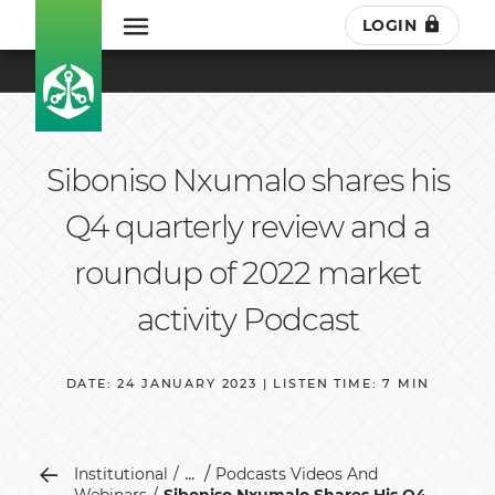
LOGIN
Siboniso Nxumalo shares his
Q4 quarterly review and a
roundup of 2022 market
activity Podcast
DATE: 24 JANUARY 2023 | LISTEN TIME: 7 MIN
...
Institutional
Podcasts Videos And