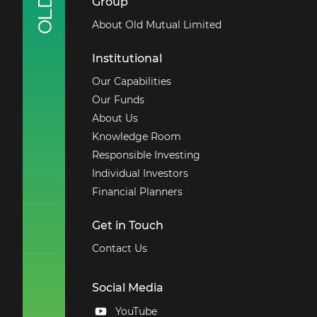
Group
About Old Mutual Limited
Institutional
Our Capabilities
Our Funds
About Us
Knowledge Room
Responsible Investing
Individual Investors
Financial Planners
Get in Touch
Contact Us
Social Media
YouTube