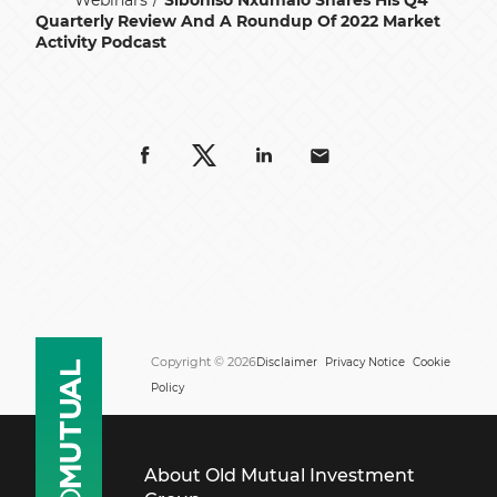
Webinars
Siboniso Nxumalo Shares His Q4
Quarterly Review And A Roundup Of 2022 Market
Activity Podcast
Copyright © 2026
Disclaimer
Privacy Notice
Cookie
Policy
About Old Mutual Investment