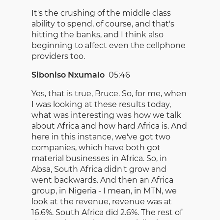
It's the crushing of the middle class
ability to spend, of course, and that's
hitting the banks, and I think also
beginning to affect even the cellphone
providers too.
Siboniso Nxumalo
05:46
Yes, that is true, Bruce. So, for me, when
I was looking at these results today,
what was interesting was how we talk
about Africa and how hard Africa is. And
here in this instance, we've got two
companies, which have both got
material businesses in Africa. So, in
Absa, South Africa didn't grow and
went backwards. And then an Africa
group, in Nigeria - I mean, in MTN, we
look at the revenue, revenue was at
16.6%. South Africa did 2.6%. The rest of