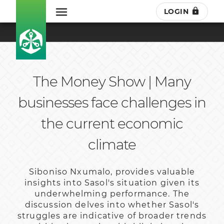
LOGIN
The Money Show | Many
businesses face challenges in
the current economic
climate
Siboniso Nxumalo, provides valuable
insights into Sasol's situation given its
underwhelming performance. The
discussion delves into whether Sasol's
struggles are indicative of broader trends