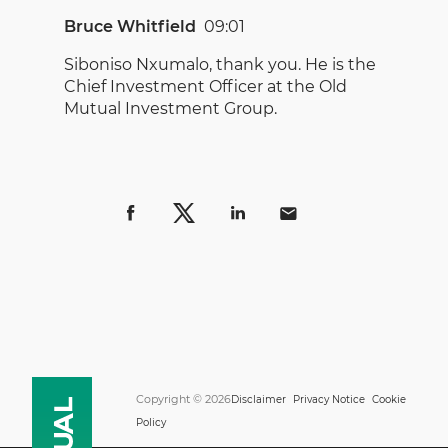
Bruce Whitfield
09:01
Siboniso Nxumalo, thank you. He is the
Chief Investment Officer at the Old
Mutual Investment Group.
Copyright © 2026
Disclaimer
Privacy Notice
Cookie
Policy