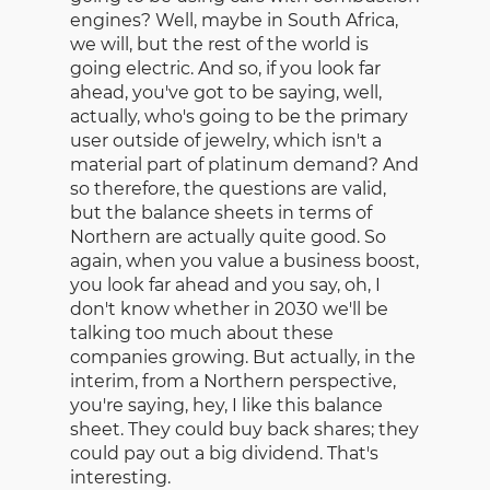
engines? Well, maybe in South Africa,
we will, but the rest of the world is
going electric. And so, if you look far
ahead, you've got to be saying, well,
actually, who's going to be the primary
user outside of jewelry, which isn't a
material part of platinum demand? And
so therefore, the questions are valid,
but the balance sheets in terms of
Northern are actually quite good. So
again, when you value a business boost,
you look far ahead and you say, oh, I
don't know whether in 2030 we'll be
talking too much about these
companies growing. But actually, in the
interim, from a Northern perspective,
you're saying, hey, I like this balance
sheet. They could buy back shares; they
could pay out a big dividend. That's
interesting.