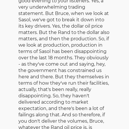
good evening to your listeners. Yes, a
very underwhelming trading
statement. But Bruce, when we look at
Sasol, we've got to break it down into
its key drivers. Yes, the dollar oil price
matters. But the Rand to the dollar also
matters, and then the production. So, if
we look at production, production in
terms of Sasol has been disappointing
over the last 18 months. They obviously
- as they've come out and saying, hey,
the government has constrained us
here and there. But they themselves in
terms of how they've run their facilities,
actually, that's been really, really
disappointing. So, they haven't
delivered according to market
expectation, and there's been a lot of
failings along that. And so therefore, if
you don't deliver the volumes, Bruce,
whatever the Rand oil price is, is