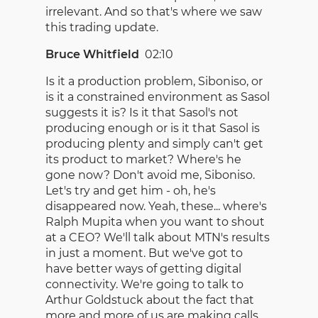
irrelevant. And so that's where we saw
this trading update.
Bruce Whitfield
02:10
Is it a production problem, Siboniso, or
is it a constrained environment as Sasol
suggests it is? Is it that Sasol's not
producing enough or is it that Sasol is
producing plenty and simply can't get
its product to market? Where's he
gone now? Don't avoid me, Siboniso.
Let's try and get him - oh, he's
disappeared now. Yeah, these... where's
Ralph Mupita when you want to shout
at a CEO? We'll talk about MTN's results
in just a moment. But we've got to
have better ways of getting digital
connectivity. We're going to talk to
Arthur Goldstuck about the fact that
more and more of us are making calls