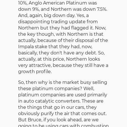
10%, Anglo American Platinum was
down 9%, and Northern was down 7.5%.
And, again, big down day. Yes, a
disappointing trading update from
Northern but they had flagged it. Now,
the key though, with Northern is that
actually, because of their disposal of the
Impala stake that they had, now,
basically, they don't have any debt. So,
actually, at this price, Northern looks
very attractive, because they still have a
growth profile.
So, then why is the market busy selling
these platinum companies? Well,
platinum companies are used primarily
in auto catalytic converters. These are
the things that go in our cars, they
obviously purify the air that comes out.
But Bruce, if you look ahead, are we
going to be using cars with combustion