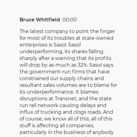
Bruce Whitfield
00:00
The latest company to point the finger
for most of its troubles at state-owned
enterprises is Sasol. Sasol
underperforming, its shares falling
sharply after a warning that its profits
will drop by as much as 32%. Sasol says
the government-run firms that have
constrained our supply chains and
resultant sales volumes are to blame for
its underperformance. It blames
disruptions at Transnet, and the state
run rail network causing delays and
influx of trucking and clogs roads. And
of course, we know all of this, all of this
stuff is affecting all companies,
particularly in the business of anybody