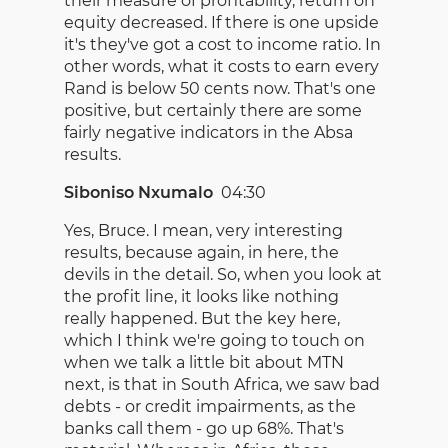
their measure of profitability, return on
equity decreased. If there is one upside
it's they've got a cost to income ratio. In
other words, what it costs to earn every
Rand is below 50 cents now. That's one
positive, but certainly there are some
fairly negative indicators in the Absa
results.
Siboniso Nxumalo
04:30
Yes, Bruce. I mean, very interesting
results, because again, in here, the
devils in the detail. So, when you look at
the profit line, it looks like nothing
really happened. But the key here,
which I think we're going to touch on
when we talk a little bit about MTN
next, is that in South Africa, we saw bad
debts - or credit impairments, as the
banks call them - go up 68%. That's