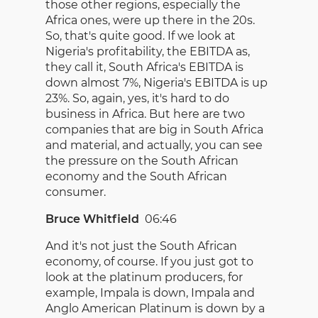
those other regions, especially the
Africa ones, were up there in the 20s.
So, that's quite good. If we look at
Nigeria's profitability, the EBITDA as,
they call it, South Africa's EBITDA is
down almost 7%, Nigeria's EBITDA is up
23%. So, again, yes, it's hard to do
business in Africa. But here are two
companies that are big in South Africa
and material, and actually, you can see
the pressure on the South African
economy and the South African
consumer.
Bruce Whitfield
06:46
And it's not just the South African
economy, of course. If you just got to
look at the platinum producers, for
example, Impala is down, Impala and
Anglo American Platinum is down by a