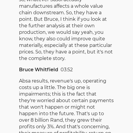
manufactures affects a whole value
chain downstream. So, they have a
point. But Bruce, I think if you look at
the further analysis at their own
production, we would say yeah, you
know, they also could improve quite
materially, especially at these particular
prices. So, they have a point, but it's not
the complete story.
Bruce Whitfield
03:52
Absa results, revenue's up, operating
costs up a little. The big one is
impairments; this is the fact that
they're worried about certain payments
that won't happen or might not
happen into the future. That's up to
over 8 billion Rand, they grew their
profits only 3%. And that's concerning,