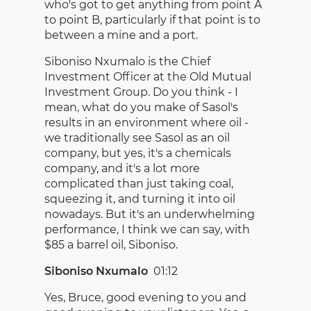
who's got to get anything from point A
to point B, particularly if that point is to
between a mine and a port.
Siboniso Nxumalo is the Chief
Investment Officer at the Old Mutual
Investment Group. Do you think - I
mean, what do you make of Sasol's
results in an environment where oil -
we traditionally see Sasol as an oil
company, but yes, it's a chemicals
company, and it's a lot more
complicated than just taking coal,
squeezing it, and turning it into oil
nowadays. But it's an underwhelming
performance, I think we can say, with
$85 a barrel oil, Siboniso.
Siboniso Nxumalo
01:12
Yes, Bruce, good evening to you and