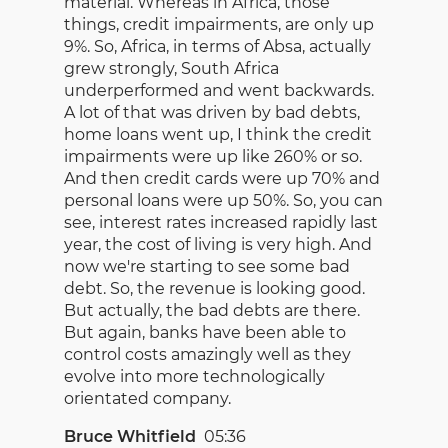
material. Whereas in Africa, those
things, credit impairments, are only up
9%. So, Africa, in terms of Absa, actually
grew strongly, South Africa
underperformed and went backwards.
A lot of that was driven by bad debts,
home loans went up, I think the credit
impairments were up like 260% or so.
And then credit cards were up 70% and
personal loans were up 50%. So, you can
see, interest rates increased rapidly last
year, the cost of living is very high. And
now we're starting to see some bad
debt. So, the revenue is looking good.
But actually, the bad debts are there.
But again, banks have been able to
control costs amazingly well as they
evolve into more technologically
orientated company.
Bruce Whitfield
05:36