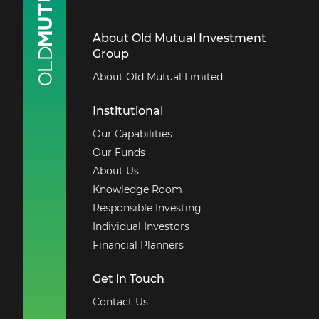
About Old Mutual Investment
Group
About Old Mutual Limited
Institutional
Our Capabilities
Our Funds
About Us
Knowledge Room
Responsible Investing
Individual Investors
Financial Planners
Get in Touch
Contact Us