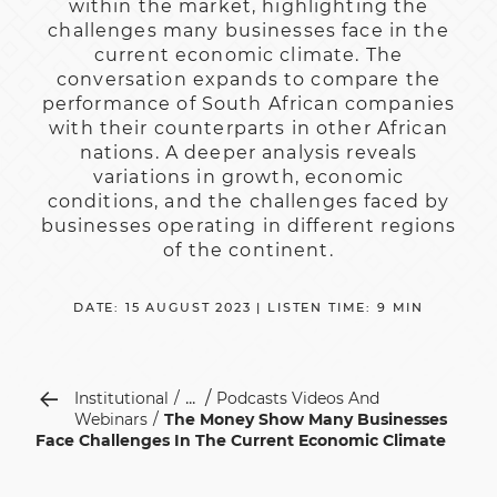
within the market, highlighting the
challenges many businesses face in the
current economic climate. The
conversation expands to compare the
performance of South African companies
with their counterparts in other African
nations. A deeper analysis reveals
variations in growth, economic
conditions, and the challenges faced by
businesses operating in different regions
of the continent.
DATE: 15 AUGUST 2023 | LISTEN TIME: 9 MIN
...
Institutional
Podcasts Videos And
Webinars
The Money Show Many Businesses
Face Challenges In The Current Economic Climate