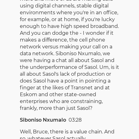
using digital channels, stable digital
environments where you're in an office,
for example, or at home, if you're lucky
enough to have high speed broadband.
And you can dodge the - I wonder if it
makes a difference, the cell phone
network versus making your call on a
data network. Siboniso Nxumalo, we
were having a chat all about Sasol and
the underperformance of Sasol. Um, is it
all about Sasol's lack of production or
does Sasol have a point in pointing a
finger at the likes of Transnet and at
Eskom and other state-owned
enterprises who are constraining,
frankly, more than just Sasol?
Siboniso Nxumalo
03:28
Well, Bruce, there is a value chain. And
so, whatever Sasol actually