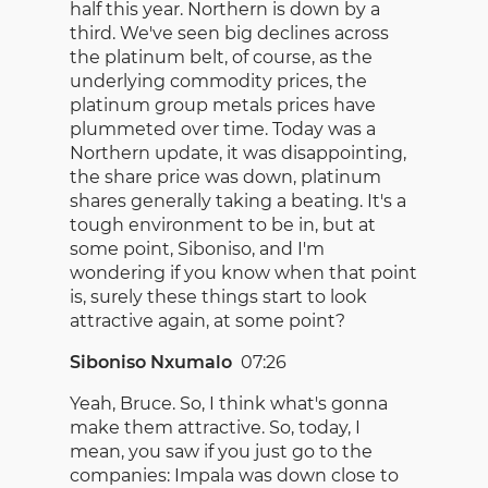
half this year. Northern is down by a
third. We've seen big declines across
the platinum belt, of course, as the
underlying commodity prices, the
platinum group metals prices have
plummeted over time. Today was a
Northern update, it was disappointing,
the share price was down, platinum
shares generally taking a beating. It's a
tough environment to be in, but at
some point, Siboniso, and I'm
wondering if you know when that point
is, surely these things start to look
attractive again, at some point?
Siboniso Nxumalo
07:26
Yeah, Bruce. So, I think what's gonna
make them attractive. So, today, I
mean, you saw if you just go to the
companies: Impala was down close to