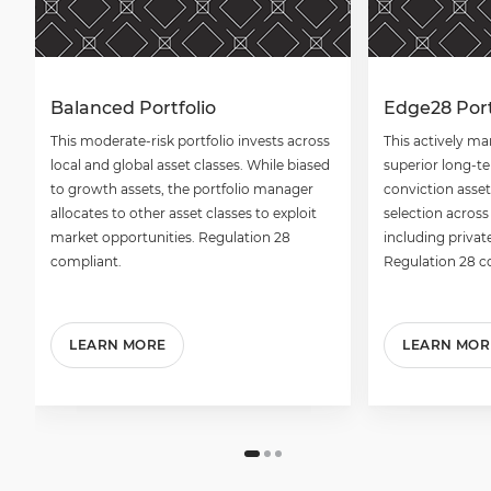
Balanced Portfolio
Edge28 Port
This moderate-risk portfolio invests across
This actively ma
local and global asset classes. While biased
superior long-t
to growth assets, the portfolio manager
conviction asset
allocates to other asset classes to exploit
selection across
market opportunities. Regulation 28
including privat
compliant.
Regulation 28 c
LEARN MORE
LEARN MOR