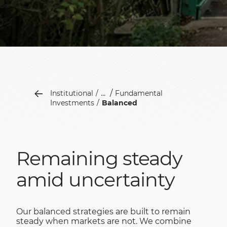
...
Institutional
Fundamental
Investments
Balanced
Remaining steady
amid uncertainty
Our balanced strategies are built to remain
steady when markets are not. We combine