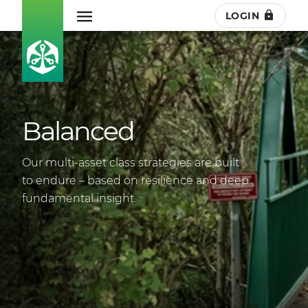
LOGIN
Balanced
Our multi-asset class strategies are built
to endure – based on resilience and deep
fundamental insight.