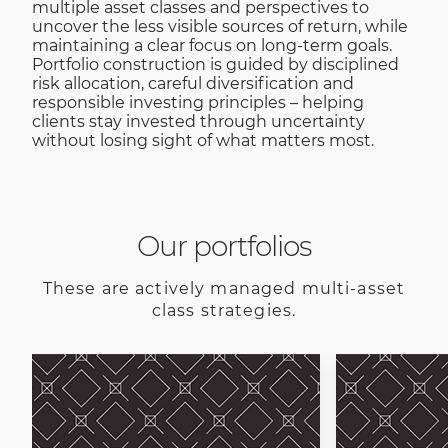
multiple asset classes and perspectives to
uncover the less visible sources of return, while
maintaining a clear focus on long-term goals.
Portfolio construction is guided by disciplined
risk allocation, careful diversification and
responsible investing principles – helping
clients stay invested through uncertainty
without losing sight of what matters most.
Our portfolios
These are actively managed multi-asset
class strategies.