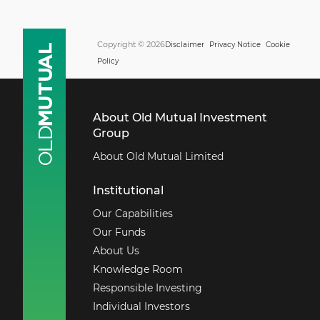
Copyright © 2026
Disclaimer
Privacy Notice
Cookie
Policy
About Old Mutual Investment
Group
About Old Mutual Limited
Institutional
Our Capabilities
Our Funds
About Us
Knowledge Room
Responsible Investing
Individual Investors