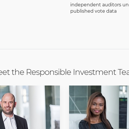
independent auditors un
published vote data
et the Responsible Investment T