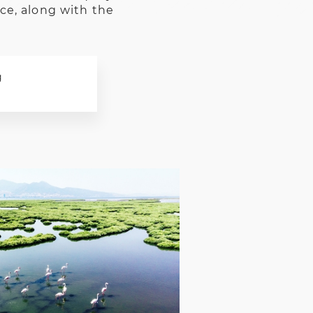
ice, along with the
g