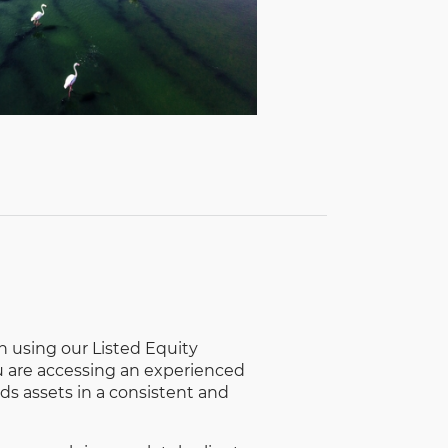
using our Listed Equity
u are accessing an experienced
ds assets in a consistent and