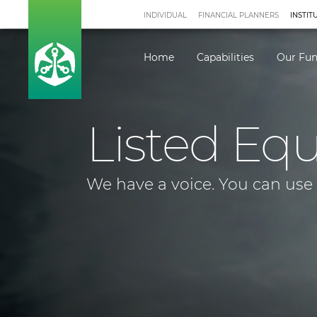
INDIVIDUAL
FINANCIAL PLANNERS
INSTIT
Home
Capabilities
Our Fu
Listed Equ
We have a voice. You can use i