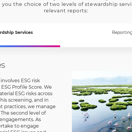
 you the choice of two levels of stewardship serv
relevant reports:
rdship Services
Reportin
es
r involves ESG risk
 ESG Profile Score. We
erial ESG risks across
this screening, and in
nt practices, we manage
 The second level of
 engagements. As
ertake to engage