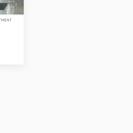
STMENT