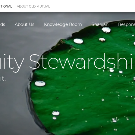
UTIONAL
ABOUT OLD MUTUAL
nds
About Us
Knowledge Room
Shari'ah
Respons
ity Stewardshi
t.