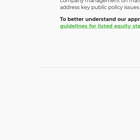
company management on materi
address key public policy issues
To better understand our appr
guidelines for listed equity s