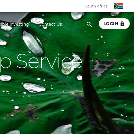
South Africa
LOGIN
ible Investing
Contact Us
p Service