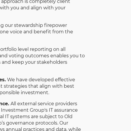
 approach is completely client
 with you and align with your
ng our stewardship firepower
 one voice and benefit from the
rtfolio level reporting on all
d voting outcomes enables you to
and keep your stakeholders
es.
We have developed effective
trategies that align with best
sponsible investment.
ance.
All external service providers
l Investment Group's IT assurance
nal IT systems are subject to Old
’s governance protocols. Our
ws annual practices and data, while