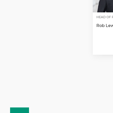
HEAD OF 
Rob Le