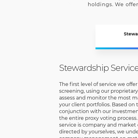
holdings. We offer
Stewa
Stewardship Servic
The first level of service we offe
screening, using our proprietary
assess and monitor the most mat
your client portfolios. Based on 
conjunction with our investme
the entire proxy voting process.
service is company and market
directed by yourselves, we und