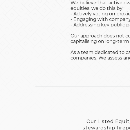
We believe that active ow
equities, we do this by:
- Actively voting on proxie
- Engaging with company 
- Addressing key public po
Our approach does not co
capitalising on long-term
As a team dedicated to ca
companies. We assess and 
Our Listed Equit
stewardship firep