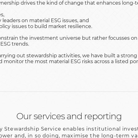
nership drives the kind of change that enhances long-te
s,
leaders on material ESG issues, and
licy issues to build market resilience.
nstrain the investment universe but rather focusses on
 ESG trends.
rrying out stewardship activities, we have built a strong
monitor the most material ESG risks across a listed port
Our services and reporting
y Stewardship Service enables institutional invest
ower and, in so doing, maximise the long-term val