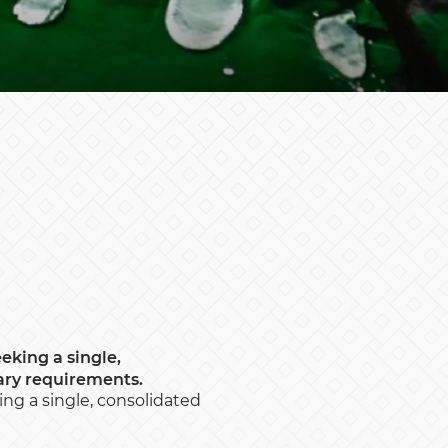
eeking a single,
ary requirements.
king a single, consolidated