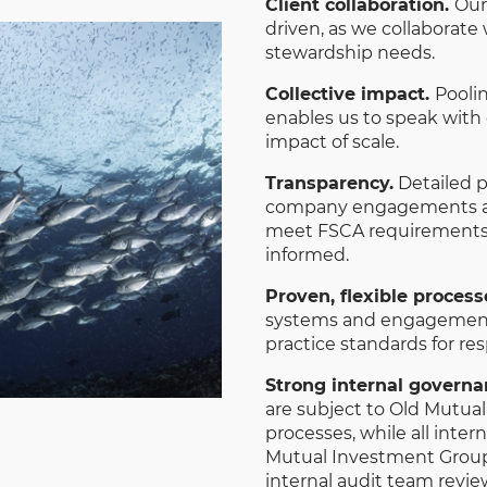
Client collaboration.
Our
driven, as we collaborate
stewardship needs.
Collective impact.
Pooli
enables us to speak with
impact of scale.
Transparency.
Detailed po
company engagements an
meet FSCA requirements 
informed.
Proven, flexible process
systems and engagement s
practice standards for re
Strong internal govern
are subject to Old Mutua
processes, while all inter
Mutual Investment Group
internal audit team revie