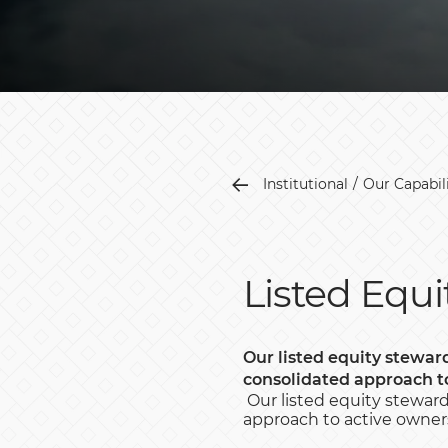
Institutional
Our Capabili
Listed Equi
Our listed equity steward
consolidated approach t
Our listed equity stewards
approach to active owners