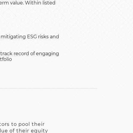
rm value. Within listed
 mitigating ESG risks and
 track record of engaging
folio
ors to pool their
ue of their equity