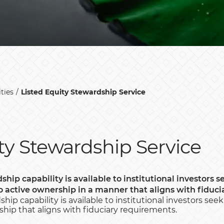
ties
Listed Equity Stewardship Service
ty Stewardship Service
ship capability is available to institutional investors s
o active ownership in a manner that aligns with
fiduci
hip capability is available to institutional investors see
hip that aligns with fiduciary requirements.