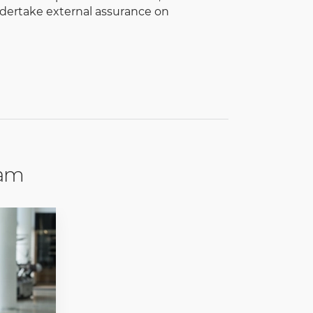
dertake external assurance on
eam