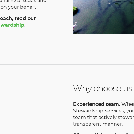
al ESG issues and
 on your behalf.
oach, read our
tewardship
.
Why choose us
Experienced team.
When 
Stewardship Services, yo
team that actively stewar
transparent manner.