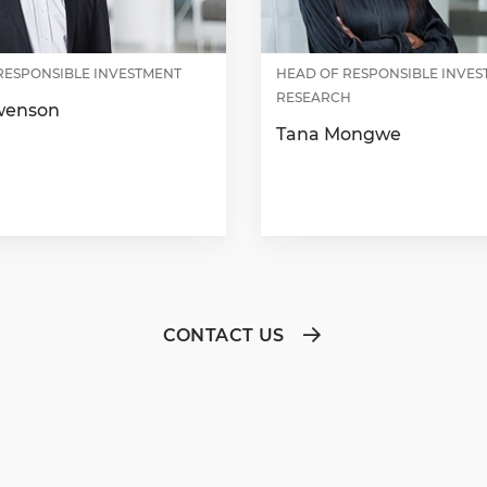
RESPONSIBLE INVESTMENT
HEAD OF RESPONSIBLE INVE
RESEARCH
wenson
Tana Mongwe
CONTACT US