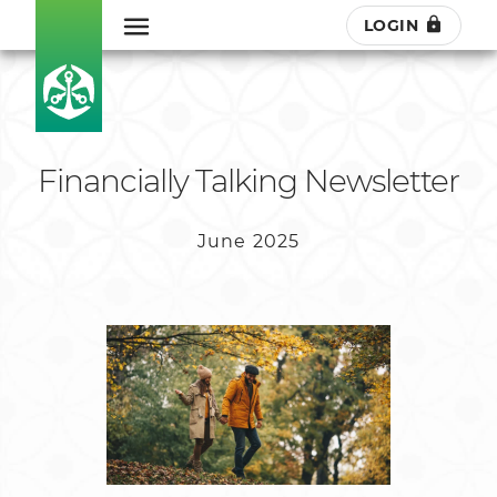
LOGIN
Financially Talking Newsletter
June 2025