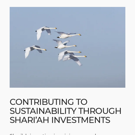
CONTRIBUTING TO
SUSTAINABILITY THROUGH
SHARI’AH INVESTMENTS