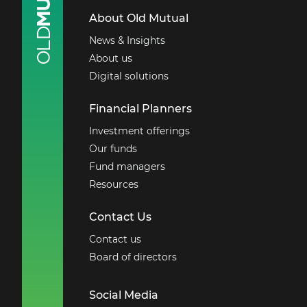
About Old Mutual
News & Insights
About us
Digital solutions
Financial Planners
Investment offerings
Our funds
Fund managers
Resources
Contact Us
Contact us
Board of directors
Social Media