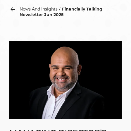
News And Insights
Financially Talking
Newsletter Jun 2025