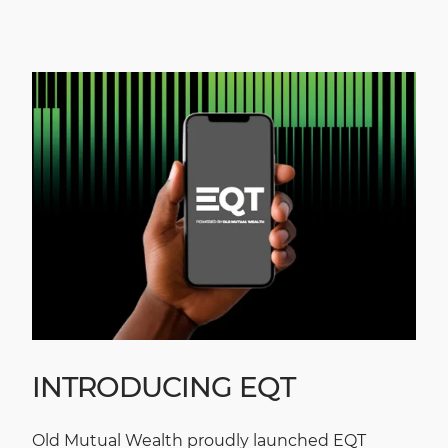
INTRODUCING EQT
Old Mutual Wealth proudly launched EQT