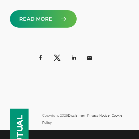
READ MORE
Copyright 2026
Disclaimer
Privacy Notice
Cookie
Policy