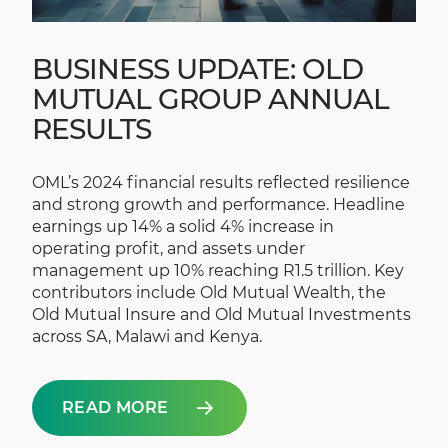
BUSINESS UPDATE: OLD
MUTUAL GROUP ANNUAL
RESULTS
OML’s 2024 financial results reflected resilience
and strong growth and performance. Headline
earnings up 14% a solid 4% increase in
operating profit, and assets under
management up 10% reaching R1.5 trillion. Key
contributors include Old Mutual Wealth, the
Old Mutual Insure and Old Mutual Investments
across SA, Malawi and Kenya.
READ MORE