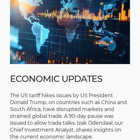
ECONOMIC UPDATES
The US tariff hikes issues by US President
Donald Trump, on countries such as China and
South Africa, have disrupted markets and
strained global trade. A 90-day pause was
issued to allow trade talks. Izak Odendaal, our
Chief Investment Analyst, shares insights on
the current economic landscape.