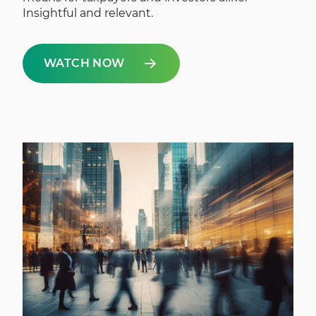
Insightful and relevant.
WATCH NOW