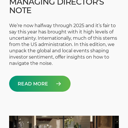
MANAGING DIRECTOR’S
NOTE
We’re now halfway through 2025 and it’s fair to
say this year has brought with it high levels of
uncertainty. Internationally, much of this stems
from the US administration. In this edition, we
unpack the global and local events shaping
investor sentiment, offer insights on how to
navigate the noise.
READ MORE