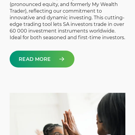
(pronounced equity, and formerly My Wealth
Trader), reflecting our commitment to
innovative and dynamic investing. This cutting-
edge trading tool lets SA investors trade in over
60 000 investment instruments worldwide.
Ideal for both seasoned and first-time investors.
READ MORE