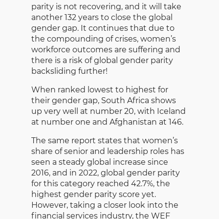
parity is not recovering, and it will take
another 132 years to close the global
gender gap. It continues that due to
the compounding of crises, women’s
workforce outcomes are suffering and
there is a risk of global gender parity
backsliding further!
When ranked lowest to highest for
their gender gap, South Africa shows
up very well at number 20, with Iceland
at number one and Afghanistan at 146.
The same report states that women’s
share of senior and leadership roles has
seen a steady global increase since
2016, and in 2022, global gender parity
for this category reached 42.7%, the
highest gender parity score yet.
However, taking a closer look into the
financial services industry, the WEF