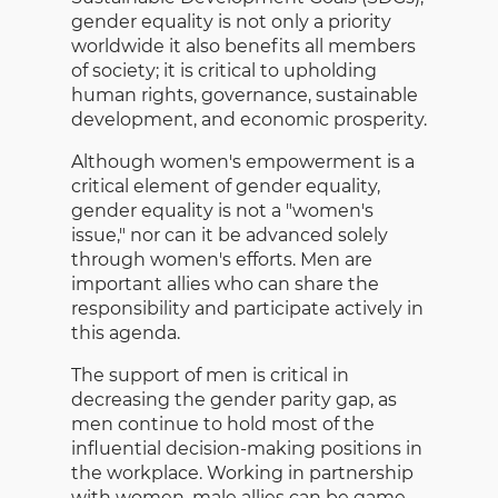
gender equality is not only a priority
worldwide it also benefits all members
of society; it is critical to upholding
human rights, governance, sustainable
development, and economic prosperity.
Although women's empowerment is a
critical element of gender equality,
gender equality is not a "women's
issue," nor can it be advanced solely
through women's efforts. Men are
important allies who can share the
responsibility and participate actively in
this agenda.
The support of men is critical in
decreasing the gender parity gap, as
men continue to hold most of the
influential decision-making positions in
the workplace. Working in partnership
with women, male allies can be game