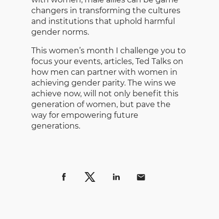
changers in transforming the cultures
and institutions that uphold harmful
gender norms.
This women’s month I challenge you to
focus your events, articles, Ted Talks on
how men can partner with women in
achieving gender parity. The wins we
achieve now, will not only benefit this
generation of women, but pave the
way for empowering future
generations.