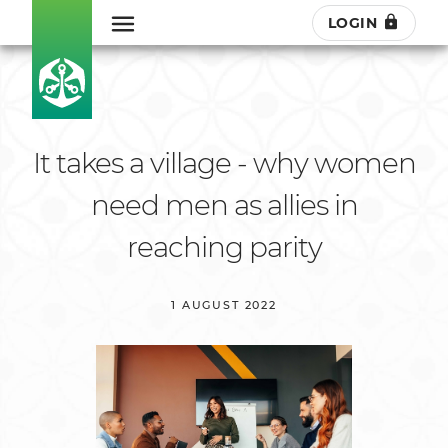
LOGIN
It takes a village - why women
need men as allies in
reaching parity
1 AUGUST 2022