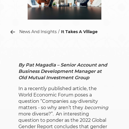
News And Insights
It Takes A Village
By Pat Magadla – Senior Account and
Business Development Manager at
Old Mutual Investment Group
In a recently published article, the
World Economic Forum poses a
question “Companies
say
diversity
matters - so why aren’t they
becoming
more diverse?”. An interesting
question to ponder as the 2022 Global
Gender Report concludes that gender