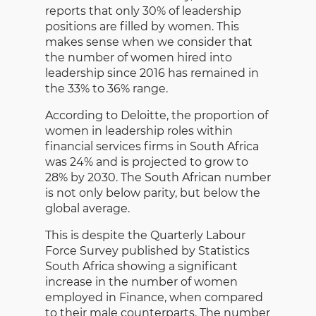
reports that only 30% of leadership
positions are filled by women. This
makes sense when we consider that
the number of women hired into
leadership since 2016 has remained in
the 33% to 36% range.
According to Deloitte, the proportion of
women in leadership roles within
financial services firms in South Africa
was 24% and is projected to grow to
28% by 2030. The South African number
is not only below parity, but below the
global average.
This is despite the Quarterly Labour
Force Survey published by Statistics
South Africa showing a significant
increase in the number of women
employed in Finance, when compared
to their male counterparts. The number