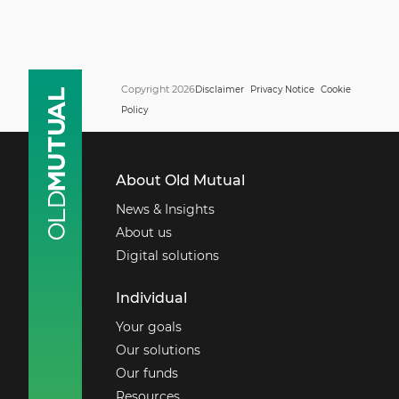
Copyright 2026
Disclaimer
Privacy Notice
Cookie
Policy
About Old Mutual
News & Insights
About us
Digital solutions
Individual
Your goals
Our solutions
Our funds
Resources