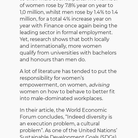
of women rose by 7.8% year on year to
1,0 million, whilst men rose by 1.4% to 1.4
million, for a total 4% increase year on
year with Finance once again being the
leading sector in formal employment.
Yet, research shows that both locally
and internationally, more women
qualify from universities with bachelors
and honours than men do.
A lot of literature has tended to put the
responsibility for women’s
empowerment, on women,
advising
women on how to behave to better fit
into male-dominated workplaces.
In their article, the World Economic
Forum concludes, “Indeed diversity is
an execution problem, a cultural
problem”. As one of the United Nations’
Sustainable Development Goals (SDGs),