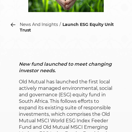
News And Insights
Launch ESG Equity Unit
Trust
New fund launched to meet changing
investor needs.
Old Mutual has launched the first local
actively managed environmental, social
and governance (ESG) equity fund in
South Africa. This follows efforts to
expand its existing suite of responsible
investments, which comprises the Old
Mutual MSCI World ESG Index Feeder
Fund and Old Mutual MSCI Emerging