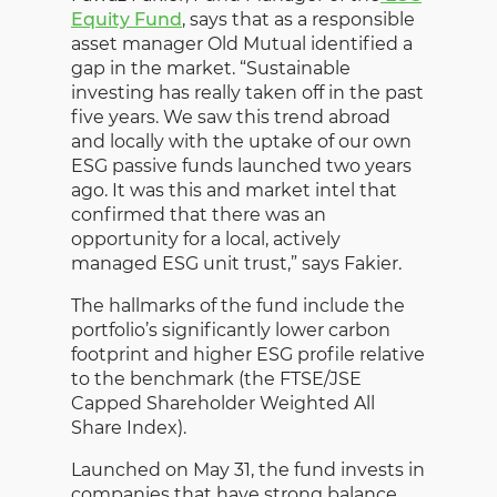
Equity Fund
, says that as a responsible
asset manager Old Mutual identified a
gap in the market. “Sustainable
investing has really taken off in the past
five years. We saw this trend abroad
and locally with the uptake of our own
ESG passive funds launched two years
ago. It was this and market intel that
confirmed that there was an
opportunity for a local, actively
managed ESG unit trust,” says Fakier.
The hallmarks of the fund include the
portfolio’s significantly lower carbon
footprint and higher ESG profile relative
to the benchmark (the FTSE/JSE
Capped Shareholder Weighted All
Share Index).
Launched on May 31, the fund invests in
companies that have strong balance