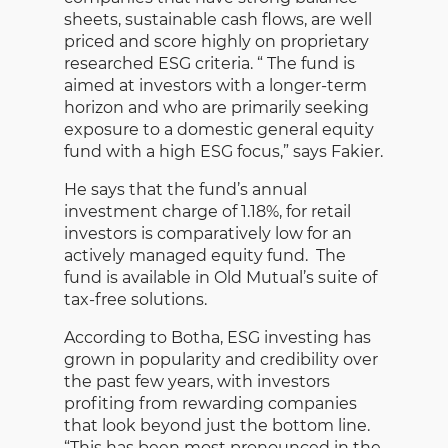
sheets, sustainable cash flows, are well
priced and score highly on proprietary
researched ESG criteria. “ The fund is
aimed at investors with a longer-term
horizon and who are primarily seeking
exposure to a domestic general equity
fund with a high ESG focus,” says Fakier.
He says that the fund’s annual
investment charge of 1.18%, for retail
investors is comparatively low for an
actively managed equity fund. The
fund is available in Old Mutual’s suite of
tax-free solutions.
According to Botha, ESG investing has
grown in popularity and credibility over
the past few years, with investors
profiting from rewarding companies
that look beyond just the bottom line.
“This has been most pronounced in the