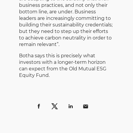
business practices, and not only their
bottom line, are under. Business
leaders are increasingly committing to
building their sustainability credentials;
but they need to step up their efforts
to achieve carbon neutrality in order to
remain relevant”.
Botha says this is precisely what
investors with a longer-term horizon
can expect from the Old Mutual ESG
Equity Fund.