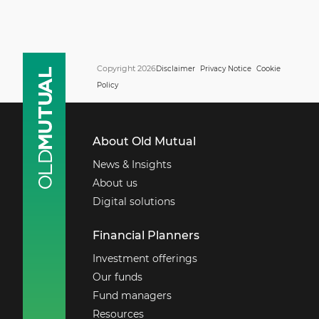
Copyright 2026
Disclaimer
Privacy Notice
Cookie
Policy
About Old Mutual
News & Insights
About us
Digital solutions
Financial Planners
Investment offerings
Our funds
Fund managers
Resources