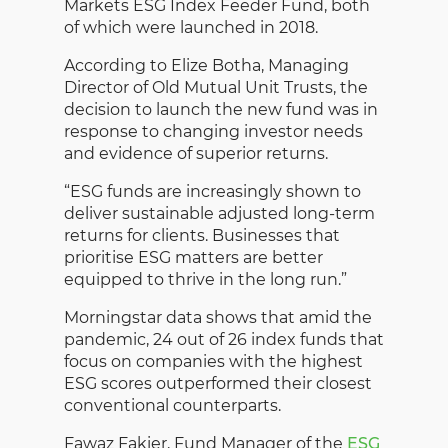
Markets ESG Index Feeder Fund, both
of which were launched in 2018.
According to Elize Botha, Managing
Director of Old Mutual Unit Trusts, the
decision to launch the new fund was in
response to changing investor needs
and evidence of superior returns.
“ESG funds are increasingly shown to
deliver sustainable adjusted long-term
returns for clients. Businesses that
prioritise ESG matters are better
equipped to thrive in the long run.”
Morningstar data shows that amid the
pandemic, 24 out of 26 index funds that
focus on companies with the highest
ESG scores outperformed their closest
conventional counterparts.
Fawaz Fakier, Fund Manager of the
ESG