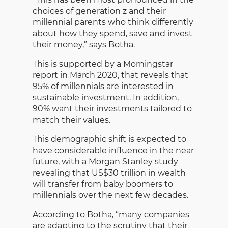
choices of generation z and their
millennial parents who think differently
about how they spend, save and invest
their money,” says Botha.
This is supported by a Morningstar
report in March 2020, that reveals that
95% of millennials are interested in
sustainable investment. In addition,
90% want their investments tailored to
match their values.
This demographic shift is expected to
have considerable influence in the near
future, with a Morgan Stanley study
revealing that US$30 trillion in wealth
will transfer from baby boomers to
millennials over the next few decades.
According to Botha, “many companies
are adapting to the scrutiny that their