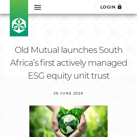
LOGIN
Old Mutual launches South
Africa’s first actively managed
ESG equity unit trust
29 JUNE 2020