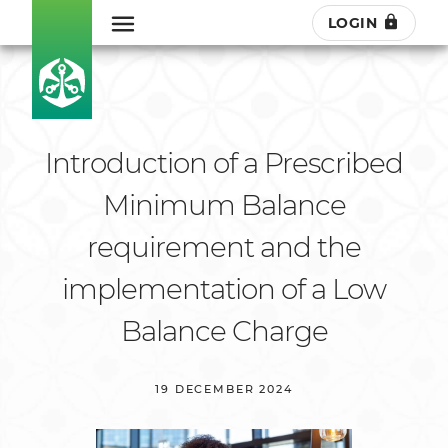
LOGIN
Introduction of a Prescribed
Minimum Balance
requirement and the
implementation of a Low
Balance Charge
19 DECEMBER 2024