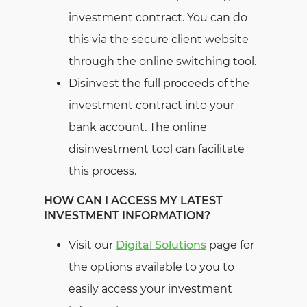
investment contract. You can do
this via the secure client website
through the online switching tool.
Disinvest the full proceeds of the
investment contract into your
bank account. The online
disinvestment tool can facilitate
this process.
HOW CAN I ACCESS MY LATEST
INVESTMENT INFORMATION?
Visit our
Digital Solutions
page for
the options available to you to
easily access your investment