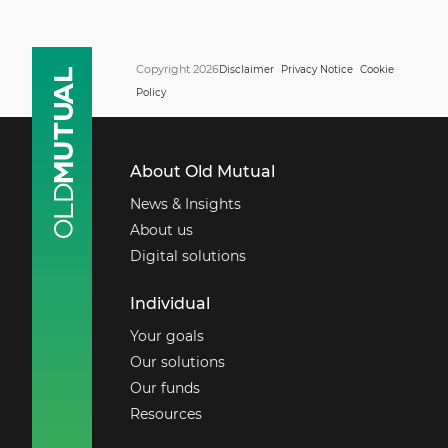
Copyright 2026
Disclaimer
Privacy Notice
Cookie
Policy
About Old Mutual
News & Insights
About us
Digital solutions
Individual
Your goals
Our solutions
Our funds
Resources