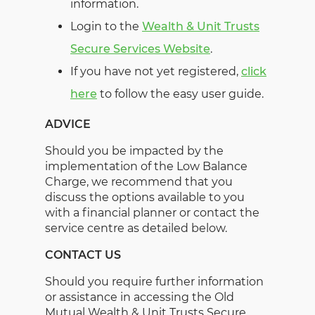
information.
Login to the
Wealth & Unit Trusts
Secure Services Website
.
If you have not yet registered,
click
here
to follow the easy user guide.
ADVICE
Should you be impacted by the
implementation of the Low Balance
Charge, we recommend that you
discuss the options available to you
with a financial planner or contact the
service centre as detailed below.
CONTACT US
Should you require further information
or assistance in accessing the Old
Mutual Wealth & Unit Trusts Secure