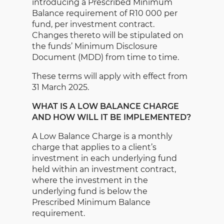
introducing a Prescribed Minimum
Balance requirement of R10 000 per
fund, per investment contract.
Changes thereto will be stipulated on
the funds’ Minimum Disclosure
Document (MDD) from time to time.
These terms will apply with effect from
31 March 2025.
WHAT IS A LOW BALANCE CHARGE
AND HOW WILL IT BE IMPLEMENTED?
A Low Balance Charge is a monthly
charge that applies to a client’s
investment in each underlying fund
held within an investment contract,
where the investment in the
underlying fund is below the
Prescribed Minimum Balance
requirement.