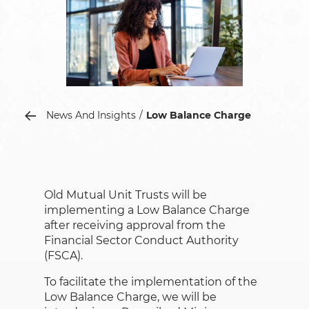
News And Insights
Low Balance Charge
Old Mutual Unit Trusts will be
implementing a Low Balance Charge
after receiving approval from the
Financial Sector Conduct Authority
(FSCA).
To facilitate the implementation of the
Low Balance Charge, we will be