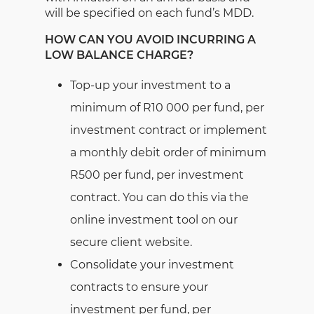
will be specified on each fund’s MDD.
HOW CAN YOU AVOID INCURRING A
LOW BALANCE CHARGE?
Top-up your investment to a
minimum of R10 000 per fund, per
investment contract or implement
a monthly debit order of minimum
R500 per fund, per investment
contract. You can do this via the
online investment tool on our
secure client website.
Consolidate your investment
contracts to ensure your
investment per fund, per