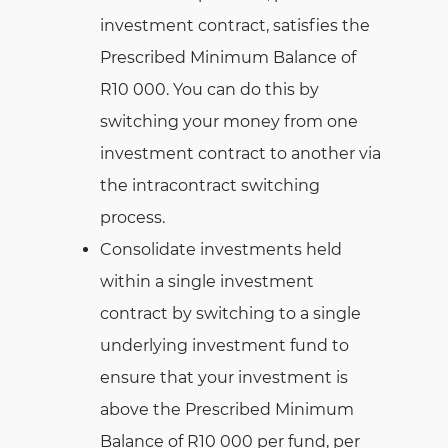
investment contract, satisfies the
Prescribed Minimum Balance of
R10 000. You can do this by
switching your money from one
investment contract to another via
the intracontract switching
process.
Consolidate investments held
within a single investment
contract by switching to a single
underlying investment fund to
ensure that your investment is
above the Prescribed Minimum
Balance of R10 000 per fund, per