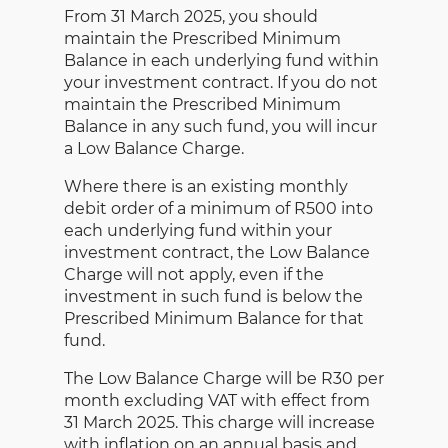
From 31 March 2025, you should
maintain the Prescribed Minimum
Balance in each underlying fund within
your investment contract. If you do not
maintain the Prescribed Minimum
Balance in any such fund, you will incur
a Low Balance Charge.
Where there is an existing monthly
debit order of a minimum of R500 into
each underlying fund within your
investment contract, the Low Balance
Charge will not apply, even if the
investment in such fund is below the
Prescribed Minimum Balance for that
fund.
The Low Balance Charge will be R30 per
month excluding VAT with effect from
31 March 2025. This charge will increase
with inflation on an annual basis and