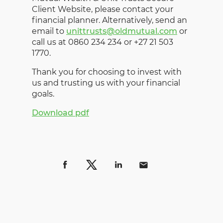
Client Website, please contact your
financial planner. Alternatively, send an
email to
unittrusts@oldmutual.com
or
call us at 0860 234 234 or +27 21 503
1770.
Thank you for choosing to invest with
us and trusting us with your financial
goals.
Download pdf