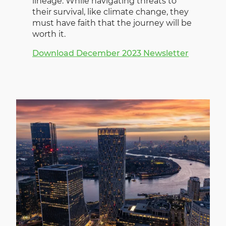
lineage. While navigating threats to
their survival, like climate change, they
must have faith that the journey will be
worth it.
Download December 2023 Newsletter