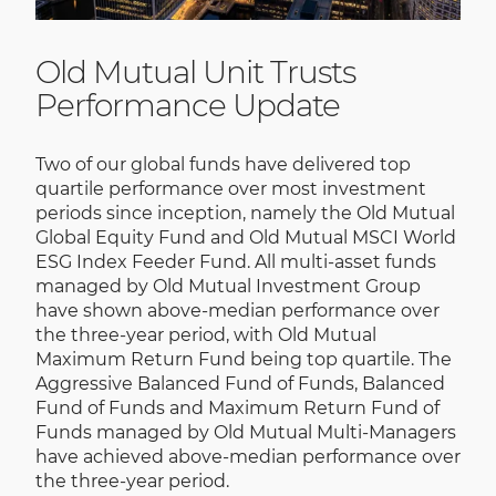
Old Mutual Unit Trusts
Performance Update
Two of our global funds have delivered top
quartile performance over most investment
periods since inception, namely the Old Mutual
Global Equity Fund and Old Mutual MSCI World
ESG Index Feeder Fund. All multi-asset funds
managed by Old Mutual Investment Group
have shown above-median performance over
the three-year period, with Old Mutual
Maximum Return Fund being top quartile. The
Aggressive Balanced Fund of Funds, Balanced
Fund of Funds and Maximum Return Fund of
Funds managed by Old Mutual Multi-Managers
have achieved above-median performance over
the three-year period.