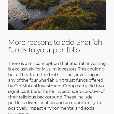
More reasons to add Shari’ah
funds to your portfolio
There is a misconception that Shari'ah investing
is exclusively for Muslim investors. This couldn't
be further from the truth. In fact, investing in
any of the four Shari’ah unit trust funds offered
by Old Mutual Investment Group can yield two
significant benefits for investors, irrespective of
their religious background. These include
portfolio diversification and an opportunity to
positively impact environmental and social
outcomes.