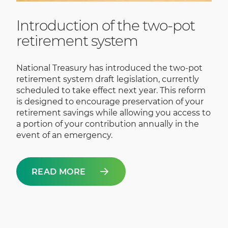
Introduction of the two-pot
retirement system
National Treasury has introduced the two-pot
retirement system draft legislation, currently
scheduled to take effect next year. This reform
is designed to encourage preservation of your
retirement savings while allowing you access to
a portion of your contribution annually in the
event of an emergency.
READ MORE