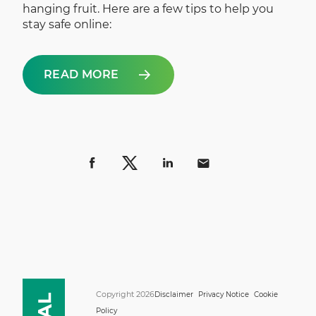
hanging fruit. Here are a few tips to help you
stay safe online:
READ MORE
Copyright 2026
Disclaimer
Privacy Notice
Cookie
Policy