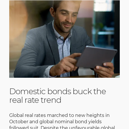
Domestic bonds buck the
real rate trend
Global real rates marched to new heights in
October and global nominal bond yields
followed suit. Despite the unfavourable global