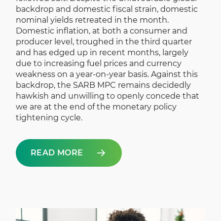
backdrop and domestic fiscal strain, domestic
nominal yields retreated in the month.
Domestic inflation, at both a consumer and
producer level, troughed in the third quarter
and has edged up in recent months, largely
due to increasing fuel prices and currency
weakness on a year-on-year basis. Against this
backdrop, the SARB MPC remains decidedly
hawkish and unwilling to openly concede that
we are at the end of the monetary policy
tightening cycle.
READ MORE