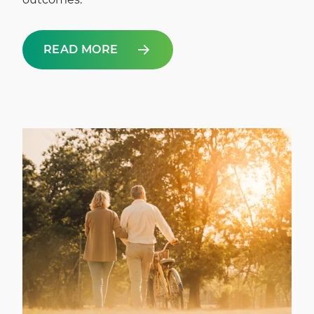
READ MORE