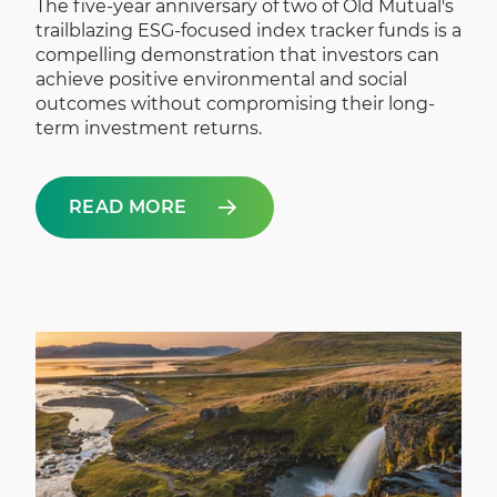
The five-year anniversary of two of Old Mutual's
trailblazing ESG-focused index tracker funds is a
compelling demonstration that investors can
achieve positive environmental and social
outcomes without compromising their long-
term investment returns.
READ MORE