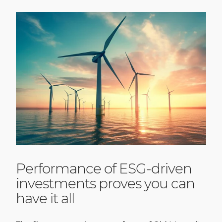
Performance of ESG-driven
investments proves you can
have it all