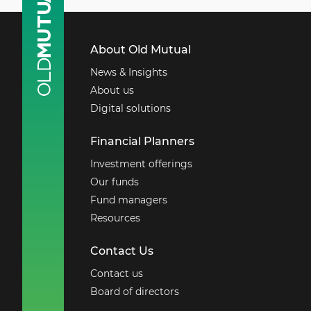
About Old Mutual
News & Insights
About us
Digital solutions
Financial Planners
Investment offerings
Our funds
Fund managers
Resources
Contact Us
Contact us
Board of directors