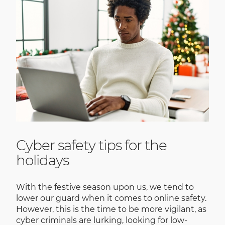
Cyber safety tips for the
holidays
With the festive season upon us, we tend to
lower our guard when it comes to online safety.
However, this is the time to be more vigilant, as
cyber criminals are lurking, looking for low-