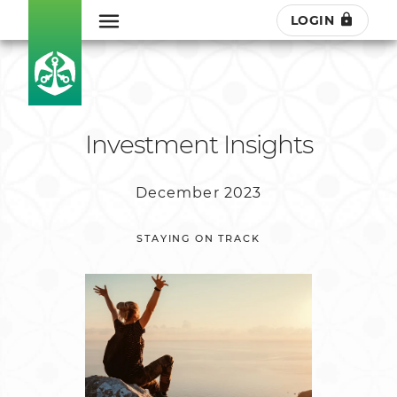
LOGIN
Investment Insights
December 2023
STAYING ON TRACK