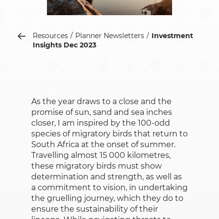
Resources
Planner Newsletters
Investment
Insights Dec 2023
As the year draws to a close and the
promise of sun, sand and sea inches
closer, I am inspired by the 100-odd
species of migratory birds that return to
South Africa at the onset of summer.
Travelling almost 15 000 kilometres,
these migratory birds must show
determination and strength, as well as
a commitment to vision, in undertaking
the gruelling journey, which they do to
ensure the sustainability of their