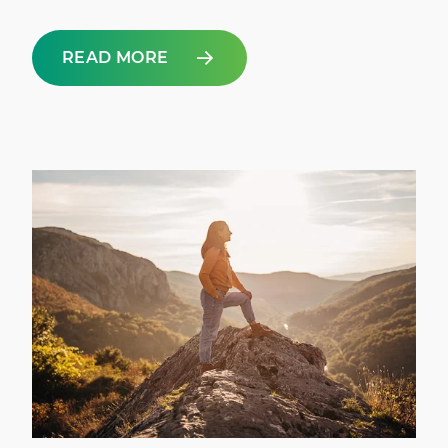
READ MORE