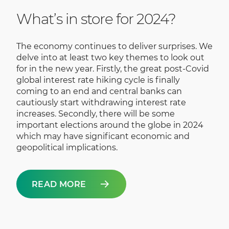
What’s in store for 2024?
The economy continues to deliver surprises. We
delve into at least two key themes to look out
for in the new year. Firstly, the great post-Covid
global interest rate hiking cycle is finally
coming to an end and central banks can
cautiously start withdrawing interest rate
increases. Secondly, there will be some
important elections around the globe in 2024
which may have significant economic and
geopolitical implications.
READ MORE